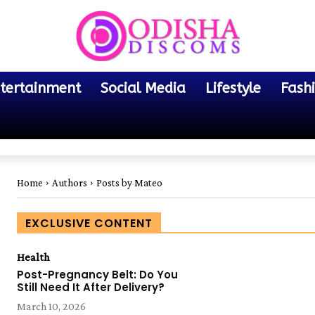
tertainment
Social Media
Lifestyle
Fash
Home
Authors
Posts by Mateo
EXCLUSIVE CONTENT
Health
Post-Pregnancy Belt: Do You
Still Need It After Delivery?
March 10, 2026