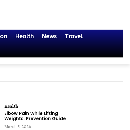
ion
Health
News
Travel
Health
Elbow Pain While Lifting
Weights: Prevention Guide
March 5, 2026