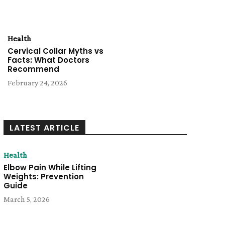
Health
Cervical Collar Myths vs
Facts: What Doctors
Recommend
February 24, 2026
LATEST ARTICLE
Health
Elbow Pain While Lifting
Weights: Prevention
Guide
March 5, 2026