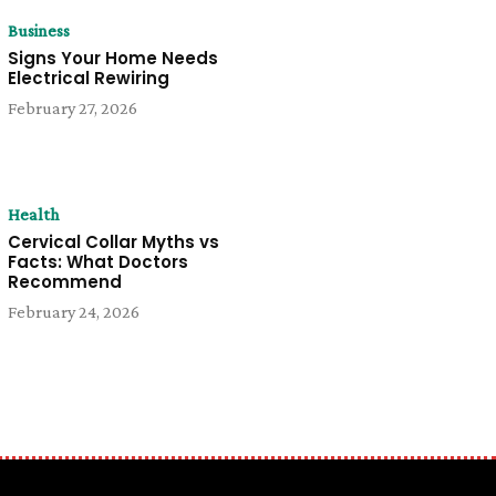
Business
Signs Your Home Needs
Electrical Rewiring
February 27, 2026
Health
Cervical Collar Myths vs
Facts: What Doctors
Recommend
February 24, 2026