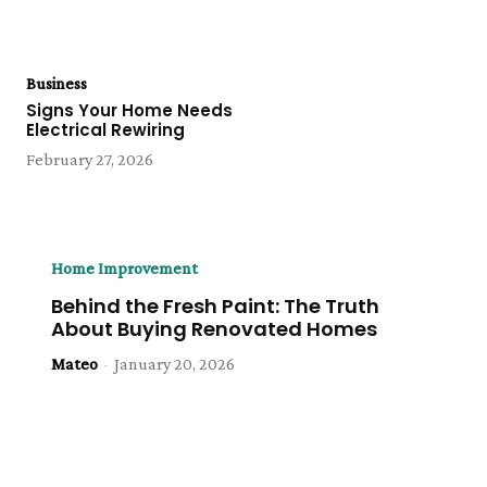
Business
Signs Your Home Needs
Electrical Rewiring
February 27, 2026
Home Improvement
Behind the Fresh Paint: The Truth
About Buying Renovated Homes
Mateo
-
January 20, 2026