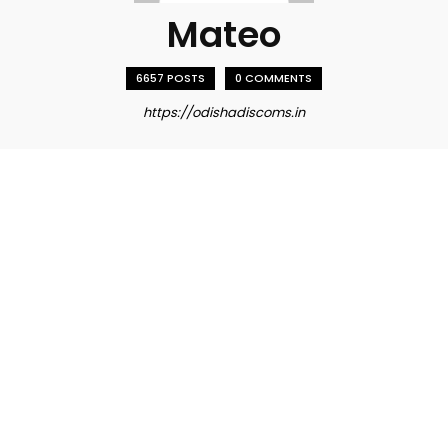
Mateo
6657 POSTS
0 COMMENTS
https://odishadiscoms.in