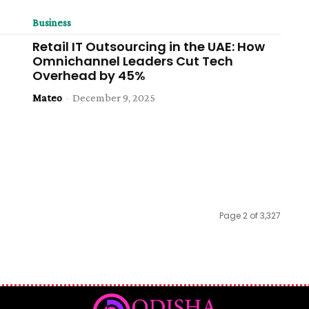
Business
Retail IT Outsourcing in the UAE: How
Omnichannel Leaders Cut Tech
Overhead by 45%
Mateo
-
December 9, 2025
Page 2 of 3,327