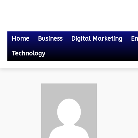
Home
Business
Digital Marketing
En
Technology