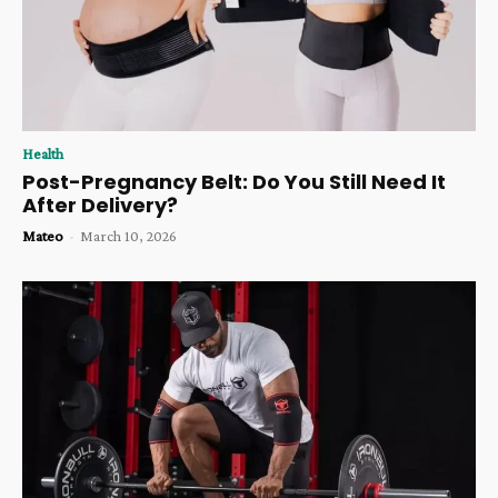
Health
Post-Pregnancy Belt: Do You Still Need It
After Delivery?
Mateo
-
March 10, 2026