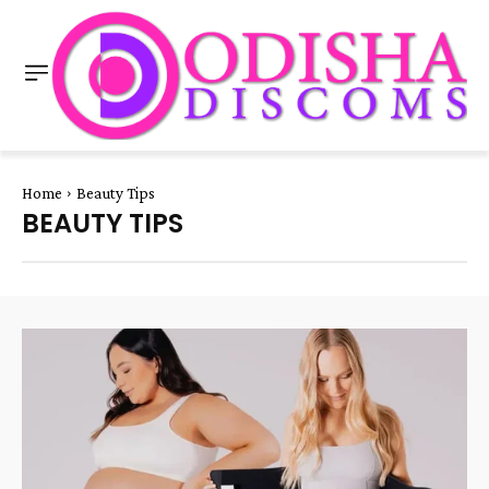
Home
Beauty Tips
BEAUTY TIPS