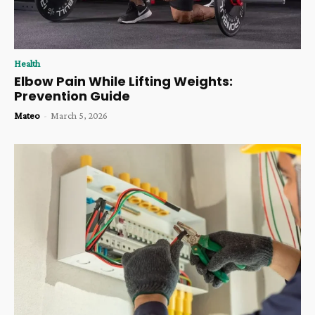
Health
Elbow Pain While Lifting Weights:
Prevention Guide
Mateo
-
March 5, 2026