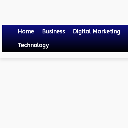
Home
Business
Digital Marketing
Technology
Others
Goa Electricity Department Bill Payment
April 17, 2023
0
By
Mateo
Goa Electricity Departm