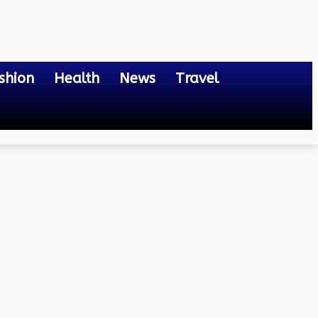
shion
Health
News
Travel