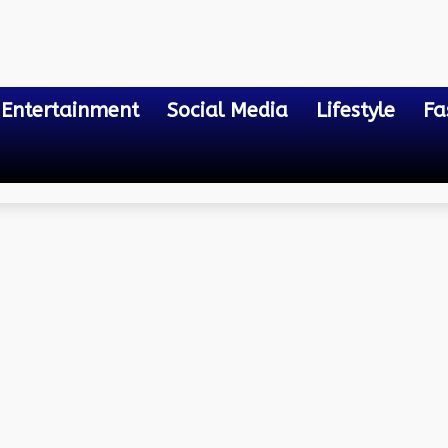
Entertainment
Social Media
Lifestyle
Fa
ent Bill Payment