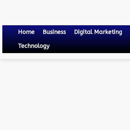
Home
Business
Digital Marketing
Technology
Business
10 Best Release Management Tools You Need To Know
October 6, 2023
0
By
Mateo
10 Best Release Manage