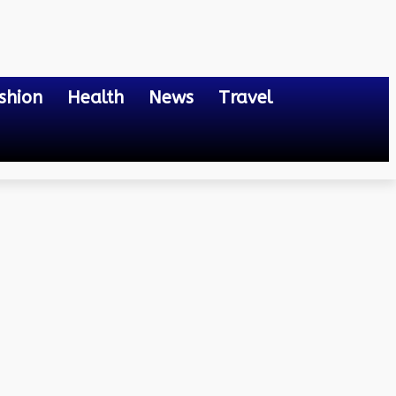
shion
Health
News
Travel
 Know