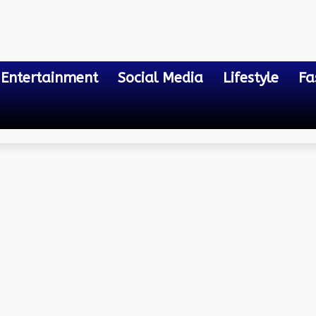
Entertainment
Social Media
Lifestyle
Fa
ment Tools You Need To