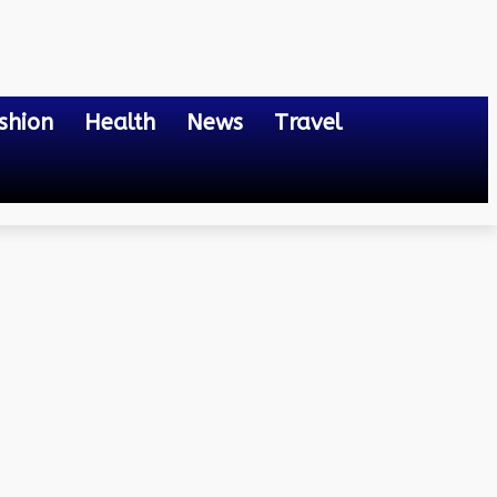
shion
Health
News
Travel
hen Living in St. Louis,