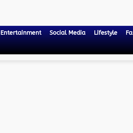
Entertainment
Social Media
Lifestyle
Fa
....
d Car Accident Lawyers W