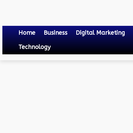
Home
Business
Digital Marketing
Technology
Law
3 Reasons Why You’ll Need Car Accident Lawyers When Living in St
May 10, 2024
0
By
Mateo
3 Reasons Why You’ll Nee