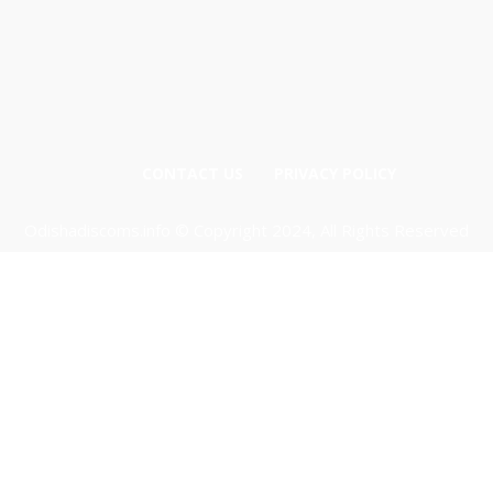
CONTACT US
PRIVACY POLICY
Odishadiscoms.info © Copyright 2024, All Rights Reserved