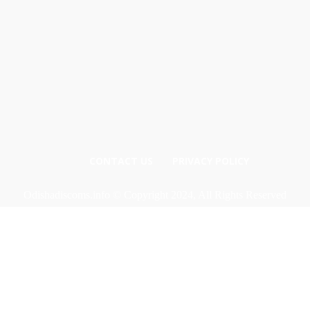
CONTACT US
PRIVACY POLICY
Odishadiscoms.info © Copyright 2024, All Rights Reserved