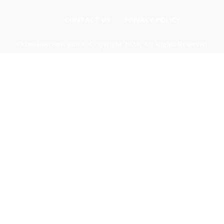
CONTACT US
PRIVACY POLICY
Odishadiscoms.info © Copyright 2024, All Rights Reserved