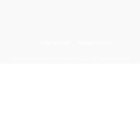
CONTACT US
PRIVACY POLICY
Odishadiscoms.info © Copyright 2024, All Rights Reserved