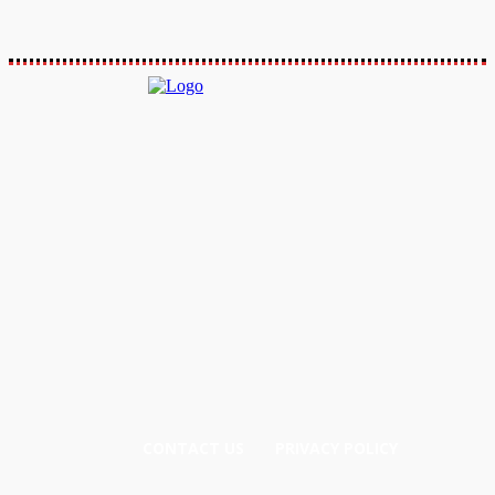
CONTACT US
PRIVACY POLICY