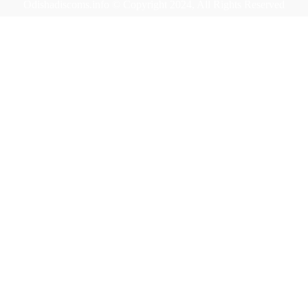
Odishadiscoms.info © Copyright 2024, All Rights Reserved