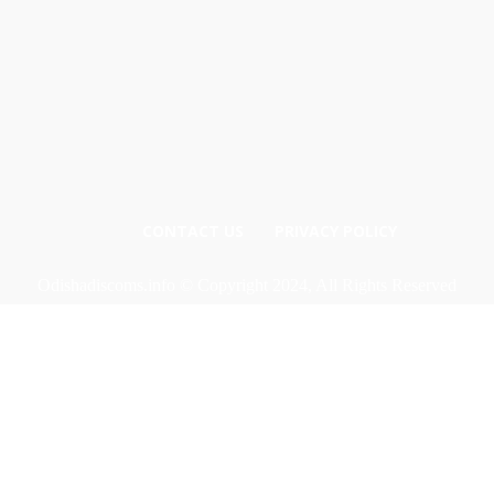
CONTACT US
PRIVACY POLICY
Odishadiscoms.info © Copyright 2024, All Rights Reserved