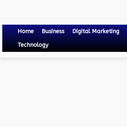
Home
Business
Digital Marketing
Technology
Others
Adani Electricity Online Bill Payment
April 17, 2023
0
By
Mateo
Adani Electricity Online