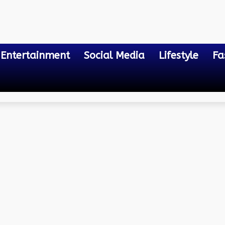
Entertainment
Social Media
Lifestyle
Fa
 Bill Payment