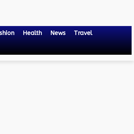
shion
Health
News
Travel