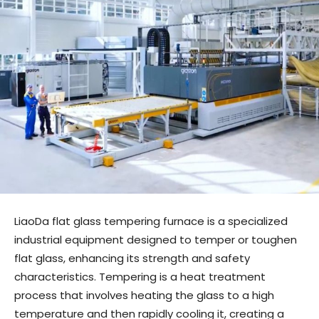
LiaoDa flat glass tempering furnace is a specialized
industrial equipment designed to temper or toughen
flat glass, enhancing its strength and safety
characteristics. Tempering is a heat treatment
process that involves heating the glass to a high
temperature and then rapidly cooling it, creating a