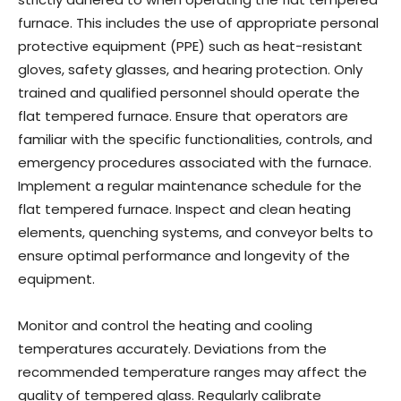
furnace. This includes the use of appropriate personal
protective equipment (PPE) such as heat-resistant
gloves, safety glasses, and hearing protection. Only
trained and qualified personnel should operate the
flat tempered furnace. Ensure that operators are
familiar with the specific functionalities, controls, and
emergency procedures associated with the furnace.
Implement a regular maintenance schedule for the
flat tempered furnace. Inspect and clean heating
elements, quenching systems, and conveyor belts to
ensure optimal performance and longevity of the
equipment.
Monitor and control the heating and cooling
temperatures accurately. Deviations from the
recommended temperature ranges may affect the
quality of tempered glass. Regularly calibrate