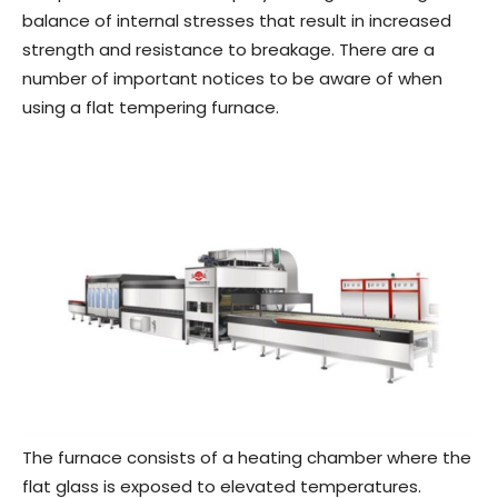
balance of internal stresses that result in increased
strength and resistance to breakage. There are a
number of important notices to be aware of when
using a flat tempering furnace.
The furnace consists of a heating chamber where the
flat glass is exposed to elevated temperatures.