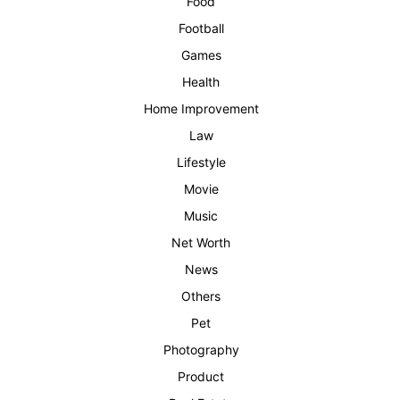
Food
Football
Games
Health
Home Improvement
Law
Lifestyle
Movie
Music
Net Worth
News
Others
Pet
Photography
Product