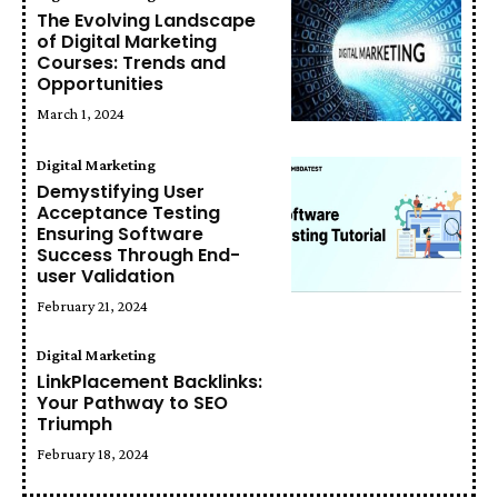
The Evolving Landscape
of Digital Marketing
Courses: Trends and
Opportunities
March 1, 2024
Digital Marketing
Demystifying User
Acceptance Testing
Ensuring Software
Success Through End-
user Validation
February 21, 2024
Digital Marketing
LinkPlacement Backlinks:
Your Pathway to SEO
Triumph
February 18, 2024