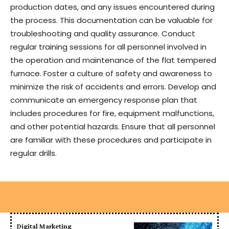
production dates, and any issues encountered during
the process. This documentation can be valuable for
troubleshooting and quality assurance. Conduct
regular training sessions for all personnel involved in
the operation and maintenance of the flat tempered
furnace. Foster a culture of safety and awareness to
minimize the risk of accidents and errors. Develop and
communicate an emergency response plan that
includes procedures for fire, equipment malfunctions,
and other potential hazards. Ensure that all personnel
are familiar with these procedures and participate in
regular drills.
Digital Marketing