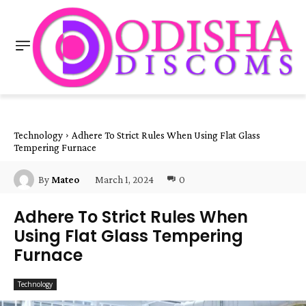
Technology
Adhere To Strict Rules When Using Flat Glass
Tempering Furnace
March 1, 2024
0
By
Mateo
Adhere To Strict Rules When
Using Flat Glass Tempering
Furnace
Technology