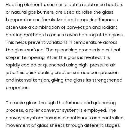
Heating elements, such as electric resistance heaters
or natural gas burners, are used to raise the glass
temperature uniformly. Modern tempering furnaces
often use a combination of convection and radiant
heating methods to ensure even heating of the glass.
This helps prevent variations in temperature across
the glass surface. The quenching process is a critical
step in tempering. After the glass is heated, it is
rapidly cooled or quenched using high-pressure air
jets. This quick cooling creates surface compression
and internal tension, giving the glass its strengthened
properties.
To move glass through the furnace and quenching
process, a roller conveyor system is employed. The
conveyor system ensures a continuous and controlled
movement of glass sheets through different stages