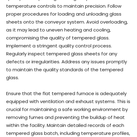
temperature controls to maintain precision. Follow
proper procedures for loading and unloading glass
sheets onto the conveyor system. Avoid overloading,
as it may lead to uneven heating and cooling,
compromising the quality of tempered glass.
Implement a stringent quality control process.
Regularly inspect tempered glass sheets for any
defects or irregularities. Address any issues promptly
to maintain the quality standards of the tempered
glass.
Ensure that the flat tempered furnace is adequately
equipped with ventilation and exhaust systems. This is
crucial for maintaining a safe working environment by
removing fumes and preventing the buildup of heat
within the facility. Maintain detailed records of each
tempered glass batch, including temperature profiles,