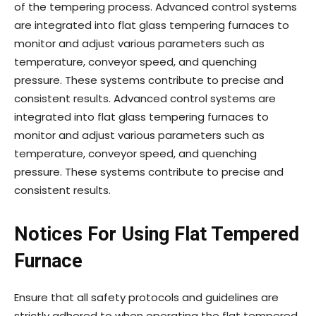
of the tempering process. Advanced control systems
are integrated into flat glass tempering furnaces to
monitor and adjust various parameters such as
temperature, conveyor speed, and quenching
pressure. These systems contribute to precise and
consistent results. Advanced control systems are
integrated into flat glass tempering furnaces to
monitor and adjust various parameters such as
temperature, conveyor speed, and quenching
pressure. These systems contribute to precise and
consistent results.
Notices For Using Flat Tempered
Furnace
Ensure that all safety protocols and guidelines are
strictly adhered to when operating the flat tempered