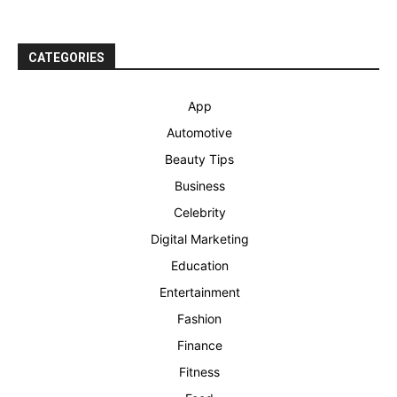
CATEGORIES
App
Automotive
Beauty Tips
Business
Celebrity
Digital Marketing
Education
Entertainment
Fashion
Finance
Fitness