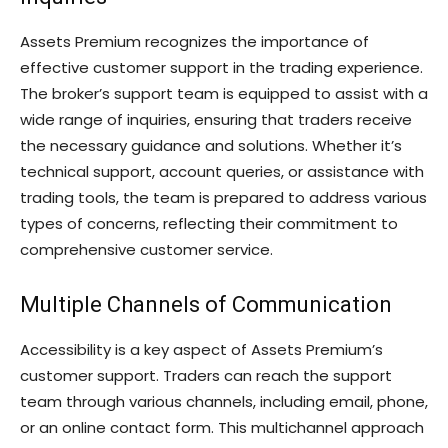
Assets Premium recognizes the importance of
effective customer support in the trading experience.
The broker’s support team is equipped to assist with a
wide range of inquiries, ensuring that traders receive
the necessary guidance and solutions. Whether it’s
technical support, account queries, or assistance with
trading tools, the team is prepared to address various
types of concerns, reflecting their commitment to
comprehensive customer service.
Multiple Channels of Communication
Accessibility is a key aspect of Assets Premium’s
customer support. Traders can reach the support
team through various channels, including email, phone,
or an online contact form. This multichannel approach