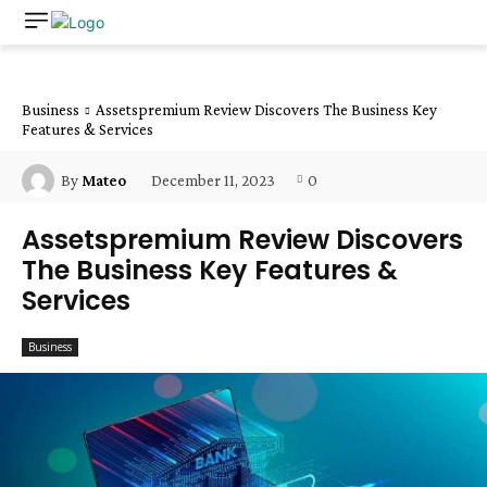
Business
Assetspremium Review Discovers The Business Key
Features & Services
December 11, 2023
0
By
Mateo
Assetspremium Review Discovers
The Business Key Features &
Services
Business