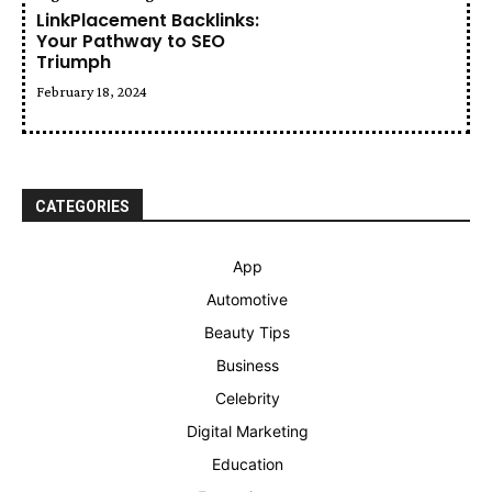
LinkPlacement Backlinks:
Your Pathway to SEO
Triumph
February 18, 2024
CATEGORIES
App
Automotive
Beauty Tips
Business
Celebrity
Digital Marketing
Education