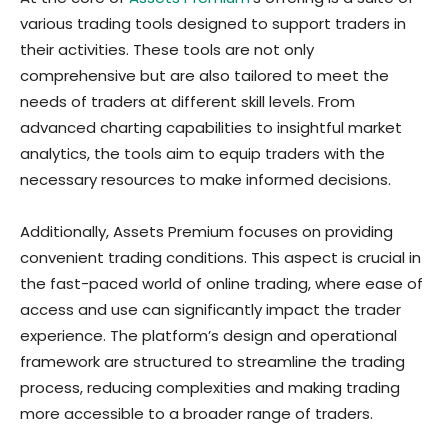
various trading tools designed to support traders in
their activities. These tools are not only
comprehensive but are also tailored to meet the
needs of traders at different skill levels. From
advanced charting capabilities to insightful market
analytics, the tools aim to equip traders with the
necessary resources to make informed decisions.
Additionally, Assets Premium focuses on providing
convenient trading conditions. This aspect is crucial in
the fast-paced world of online trading, where ease of
access and use can significantly impact the trader
experience. The platform’s design and operational
framework are structured to streamline the trading
process, reducing complexities and making trading
more accessible to a broader range of traders.