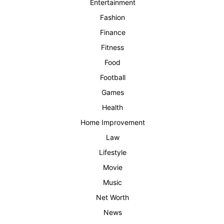
Entertainment
Fashion
Finance
Fitness
Food
Football
Games
Health
Home Improvement
Law
Lifestyle
Movie
Music
Net Worth
News