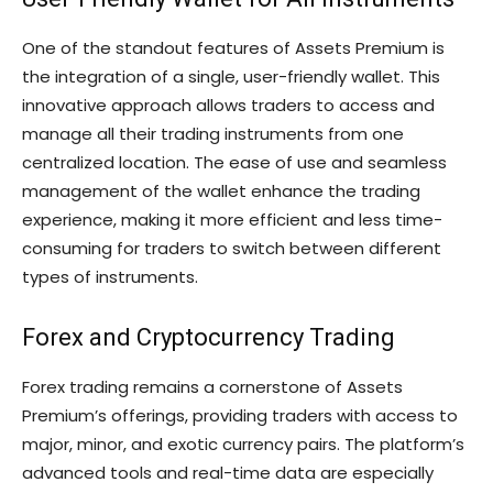
One of the standout features of Assets Premium is
the integration of a single, user-friendly wallet. This
innovative approach allows traders to access and
manage all their trading instruments from one
centralized location. The ease of use and seamless
management of the wallet enhance the trading
experience, making it more efficient and less time-
consuming for traders to switch between different
types of instruments.
Forex and Cryptocurrency Trading
Forex trading remains a cornerstone of Assets
Premium’s offerings, providing traders with access to
major, minor, and exotic currency pairs. The platform’s
advanced tools and real-time data are especially