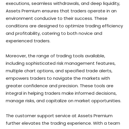
executions, seamless withdrawals, and deep liquidity,
Assets Premium ensures that traders operate in an
environment conducive to their success. These
conditions are designed to optimize trading efficiency
and profitability, catering to both novice and
experienced traders.
Moreover, the range of trading tools available,
including sophisticated risk management features,
multiple chart options, and specified trade alerts,
empowers traders to navigate the markets with
greater confidence and precision. These tools are
integral in helping traders make informed decisions,
manage risks, and capitalize on market opportunities.
The customer support service at Assets Premium
further elevates the trading experience. With a team