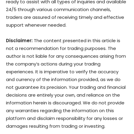
ready to assist with all types of inquiries and available
24/5 through various communication channels,
traders are assured of receiving timely and effective
support whenever needed.
Disclaimer:
The content presented in this article is
not a recommendation for trading purposes. The
author is not liable for any consequences arising from
the company’s actions during your trading
experiences. It is imperative to verify the accuracy
and currency of the information provided, as we do
not guarantee its precision. Your trading and financial
decisions are entirely your own, and reliance on the
information herein is discouraged. We do not provide
any warranties regarding the information on this
platform and disclaim responsibility for any losses or
damages resulting from trading or investing.