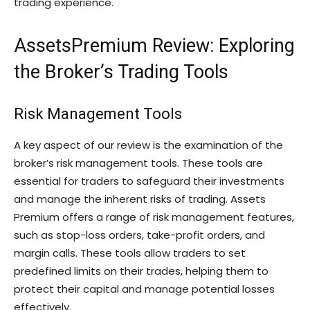
trading experience.
AssetsPremium Review: Exploring
the Broker’s Trading Tools
Risk Management Tools
A key aspect of our review is the examination of the
broker’s risk management tools. These tools are
essential for traders to safeguard their investments
and manage the inherent risks of trading. Assets
Premium offers a range of risk management features,
such as stop-loss orders, take-profit orders, and
margin calls. These tools allow traders to set
predefined limits on their trades, helping them to
protect their capital and manage potential losses
effectively.