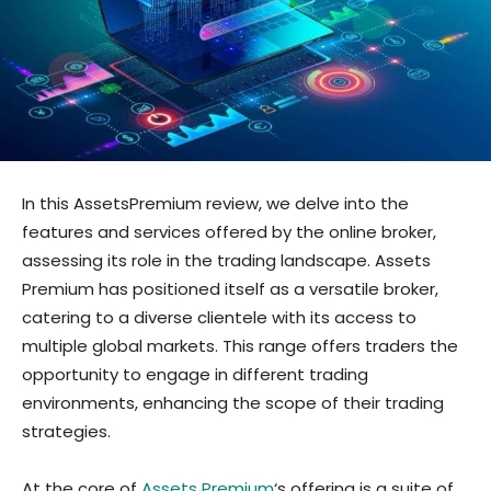
In this AssetsPremium review, we delve into the
features and services offered by the online broker,
assessing its role in the trading landscape. Assets
Premium has positioned itself as a versatile broker,
catering to a diverse clientele with its access to
multiple global markets. This range offers traders the
opportunity to engage in different trading
environments, enhancing the scope of their trading
strategies.
At the core of
Assets Premium
‘s offering is a suite of