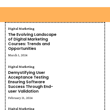
Digital Marketing
The Evolving Landscape
of Digital Marketing
Courses: Trends and
Opportunities
March 1, 2024
Digital Marketing
Demystifying User
Acceptance Testing
Ensuring Software
Success Through End-
user Validation
February 21, 2024
Digital Marketing