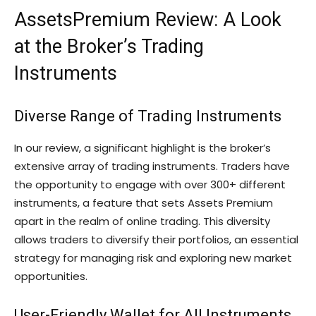
AssetsPremium Review: A Look
at the Broker’s Trading
Instruments
Diverse Range of Trading Instruments
In our review, a significant highlight is the broker’s
extensive array of trading instruments. Traders have
the opportunity to engage with over 300+ different
instruments, a feature that sets Assets Premium
apart in the realm of online trading. This diversity
allows traders to diversify their portfolios, an essential
strategy for managing risk and exploring new market
opportunities.
User-Friendly Wallet for All Instruments