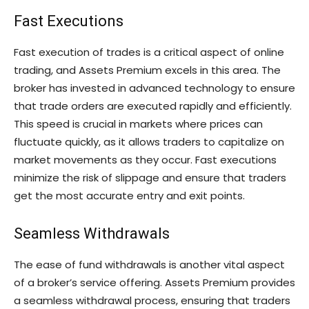
Fast Executions
Fast execution of trades is a critical aspect of online
trading, and Assets Premium excels in this area. The
broker has invested in advanced technology to ensure
that trade orders are executed rapidly and efficiently.
This speed is crucial in markets where prices can
fluctuate quickly, as it allows traders to capitalize on
market movements as they occur. Fast executions
minimize the risk of slippage and ensure that traders
get the most accurate entry and exit points.
Seamless Withdrawals
The ease of fund withdrawals is another vital aspect
of a broker’s service offering. Assets Premium provides
a seamless withdrawal process, ensuring that traders