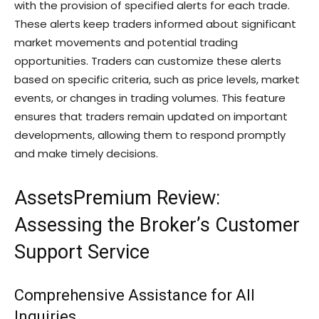
with the provision of specified alerts for each trade.
These alerts keep traders informed about significant
market movements and potential trading
opportunities. Traders can customize these alerts
based on specific criteria, such as price levels, market
events, or changes in trading volumes. This feature
ensures that traders remain updated on important
developments, allowing them to respond promptly
and make timely decisions.
AssetsPremium Review:
Assessing the Broker’s Customer
Support Service
Comprehensive Assistance for All
Inquiries