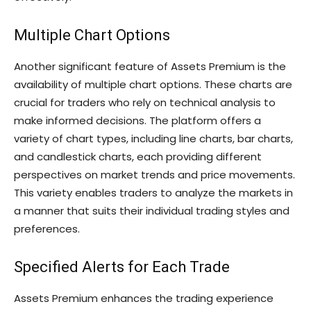
Multiple Chart Options
Another significant feature of Assets Premium is the
availability of multiple chart options. These charts are
crucial for traders who rely on technical analysis to
make informed decisions. The platform offers a
variety of chart types, including line charts, bar charts,
and candlestick charts, each providing different
perspectives on market trends and price movements.
This variety enables traders to analyze the markets in
a manner that suits their individual trading styles and
preferences.
Specified Alerts for Each Trade
Assets Premium enhances the trading experience