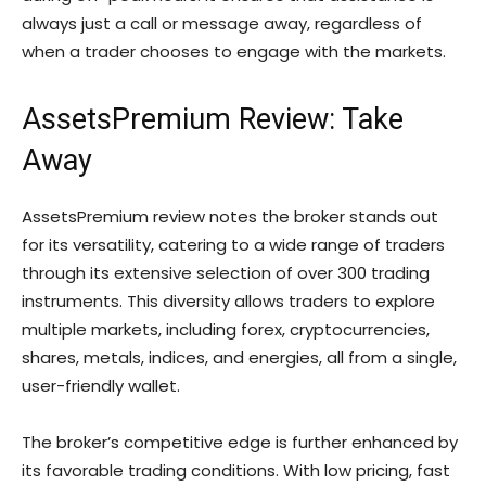
always just a call or message away, regardless of
when a trader chooses to engage with the markets.
AssetsPremium Review: Take
Away
AssetsPremium review notes the broker stands out
for its versatility, catering to a wide range of traders
through its extensive selection of over 300 trading
instruments. This diversity allows traders to explore
multiple markets, including forex, cryptocurrencies,
shares, metals, indices, and energies, all from a single,
user-friendly wallet.
The broker’s competitive edge is further enhanced by
its favorable trading conditions. With low pricing, fast