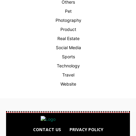
Others
Pet
Photography
Product
Real Estate
Social Media
Sports
Technology
Travel
Website
CONTACT US
PRIVACY POLICY