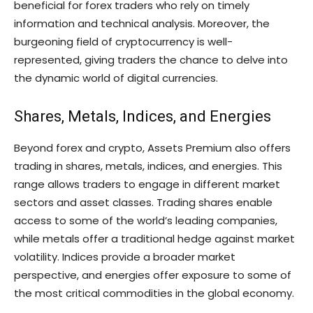
beneficial for forex traders who rely on timely
information and technical analysis. Moreover, the
burgeoning field of cryptocurrency is well-
represented, giving traders the chance to delve into
the dynamic world of digital currencies.
Shares, Metals, Indices, and Energies
Beyond forex and crypto, Assets Premium also offers
trading in shares, metals, indices, and energies. This
range allows traders to engage in different market
sectors and asset classes. Trading shares enable
access to some of the world’s leading companies,
while metals offer a traditional hedge against market
volatility. Indices provide a broader market
perspective, and energies offer exposure to some of
the most critical commodities in the global economy.