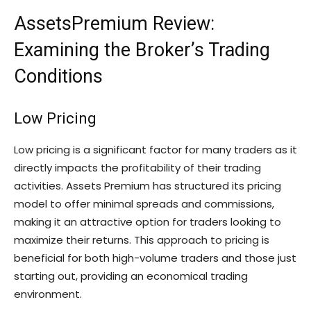
AssetsPremium Review:
Examining the Broker’s Trading
Conditions
Low Pricing
Low pricing is a significant factor for many traders as it
directly impacts the profitability of their trading
activities. Assets Premium has structured its pricing
model to offer minimal spreads and commissions,
making it an attractive option for traders looking to
maximize their returns. This approach to pricing is
beneficial for both high-volume traders and those just
starting out, providing an economical trading
environment.