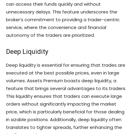
can access their funds quickly and without
unnecessary delays. This feature underscores the
broker’s commitment to providing a trader-centric
service, where the convenience and financial
autonomy of the traders are prioritized.
Deep Liquidity
Deep liquidity is essential for ensuring that trades are
executed at the best possible prices, even in large
volumes. Assets Premium boasts deep liquidity, a
feature that brings several advantages to its traders.
This liquidity ensures that traders can execute large
orders without significantly impacting the market
price, which is particularly beneficial for those dealing
in sizable positions. Additionally, deep liquidity often
translates to tighter spreads, further enhancing the