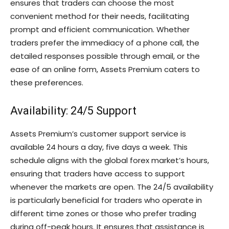
ensures that traders can choose the most
convenient method for their needs, facilitating
prompt and efficient communication. Whether
traders prefer the immediacy of a phone call, the
detailed responses possible through email, or the
ease of an online form, Assets Premium caters to
these preferences.
Availability: 24/5 Support
Assets Premium’s customer support service is
available 24 hours a day, five days a week. This
schedule aligns with the global forex market’s hours,
ensuring that traders have access to support
whenever the markets are open. The 24/5 availability
is particularly beneficial for traders who operate in
different time zones or those who prefer trading
during off-peak hours. It ensures that assistance is