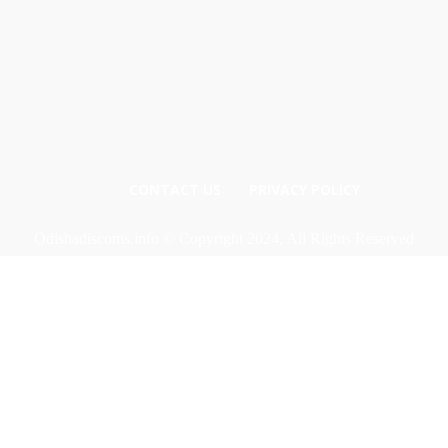
CONTACT US
PRIVACY POLICY
Odishadiscoms.info © Copyright 2024, All Rights Reserved