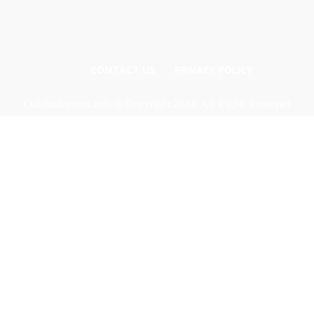
CONTACT US
PRIVACY POLICY
Odishadiscoms.info © Copyright 2024, All Rights Reserved