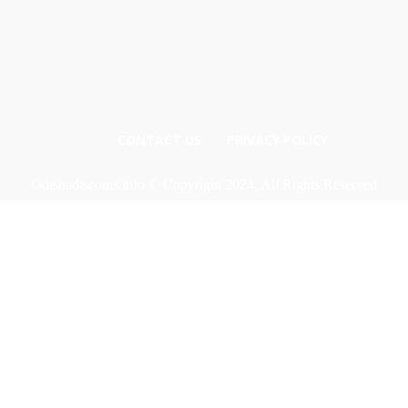
CONTACT US
PRIVACY POLICY
Odishadiscoms.info © Copyright 2024, All Rights Reserved