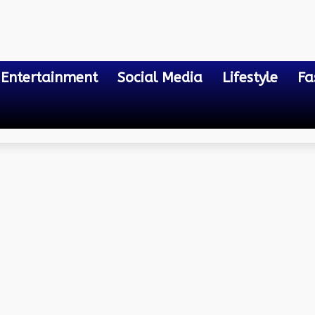
Entertainment
Social Media
Lifestyle
Fa
ze the Road Traffic Flow i