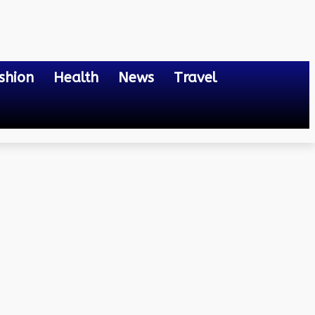
shion
Health
News
Travel
n 2024