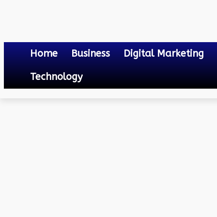
Home
Business
Digital Marketing
Technology
Technology
Best Practices to Optimize the Road Traffic Flow in 2024
February 12, 2024
0
By
Mateo
Best Practices to Optimi