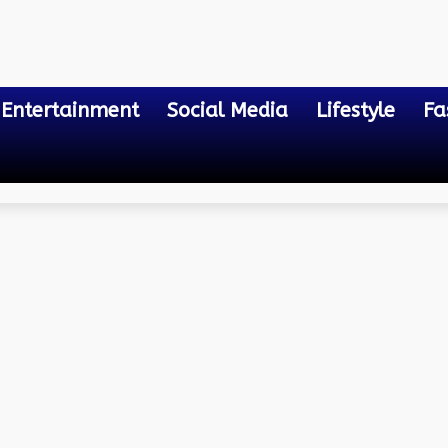
Entertainment
Social Media
Lifestyle
Fa
n Assam