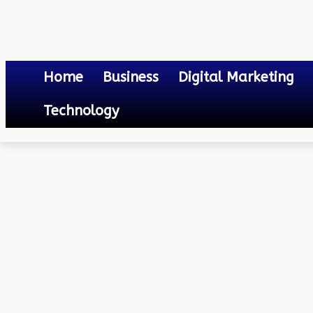
Home
Business
Digital Marketing
Technology
Others
Biggest National Park in Assam
April 18, 2023
0
By
Mateo
Biggest National Park i