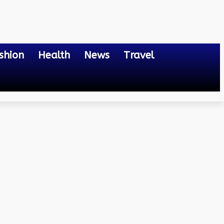
shion
Health
News
Travel