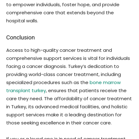
to empower individuals, foster hope, and provide
comprehensive care that extends beyond the
hospital walls.
Conclusion
Access to high-quality cancer treatment and
comprehensive support services is vital for individuals
facing a cancer diagnosis. Turkey’s dedication to
providing world-class cancer treatment, including
specialized procedures such as the
bone marrow
transplant turkey
, ensures that patients receive the
care they need. The affordability of cancer treatment
in Turkey, its advanced medical facilities, and holistic
support services make it a leading destination for
those seeking excellence in their cancer care.
If you or a loved one is in need of cancer treatment,