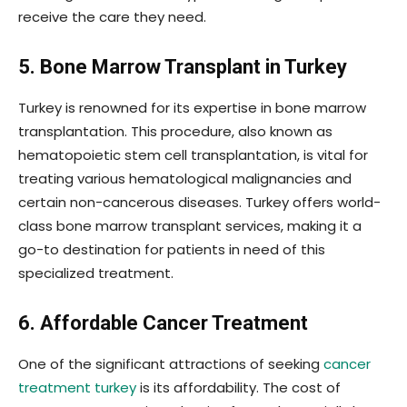
receive the care they need.
5. Bone Marrow Transplant in Turkey
Turkey is renowned for its expertise in bone marrow
transplantation. This procedure, also known as
hematopoietic stem cell transplantation, is vital for
treating various hematological malignancies and
certain non-cancerous diseases. Turkey offers world-
class bone marrow transplant services, making it a
go-to destination for patients in need of this
specialized treatment.
6. Affordable Cancer Treatment
One of the significant attractions of seeking
cancer
treatment turkey
is its affordability. The cost of