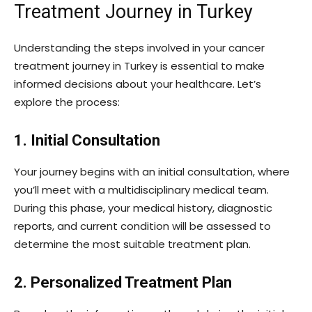
Treatment Journey in Turkey
Understanding the steps involved in your cancer
treatment journey in Turkey is essential to make
informed decisions about your healthcare. Let’s
explore the process:
1. Initial Consultation
Your journey begins with an initial consultation, where
you’ll meet with a multidisciplinary medical team.
During this phase, your medical history, diagnostic
reports, and current condition will be assessed to
determine the most suitable treatment plan.
2. Personalized Treatment Plan