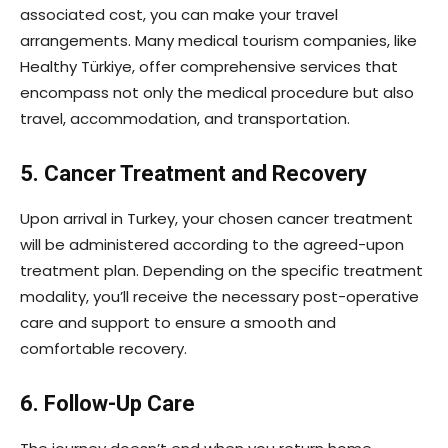
associated cost, you can make your travel
arrangements. Many medical tourism companies, like
Healthy Türkiye, offer comprehensive services that
encompass not only the medical procedure but also
travel, accommodation, and transportation.
5. Cancer Treatment and Recovery
Upon arrival in Turkey, your chosen cancer treatment
will be administered according to the agreed-upon
treatment plan. Depending on the specific treatment
modality, you’ll receive the necessary post-operative
care and support to ensure a smooth and
comfortable recovery.
6. Follow-Up Care