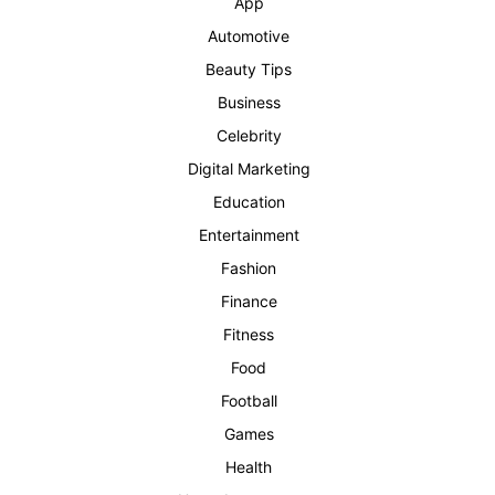
App
Automotive
Beauty Tips
Business
Celebrity
Digital Marketing
Education
Entertainment
Fashion
Finance
Fitness
Food
Football
Games
Health