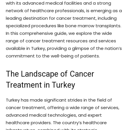
with its advanced medical facilities and a strong
network of healthcare professionals, is emerging as a
leading destination for cancer treatment, including
specialized procedures like bone marrow transplants.
In this comprehensive guide, we explore the wide
range of cancer treatment resources and services
available in Turkey, providing a glimpse of the nation’s
commitment to the well-being of patients.
The Landscape of Cancer
Treatment in Turkey
Turkey has made significant strides in the field of
cancer treatment, offering a wide range of services,
advanced medical technologies, and expert
healthcare providers. The country’s healthcare