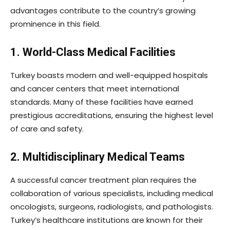
advantages contribute to the country’s growing
prominence in this field.
1. World-Class Medical Facilities
Turkey boasts modern and well-equipped hospitals
and cancer centers that meet international
standards. Many of these facilities have earned
prestigious accreditations, ensuring the highest level
of care and safety.
2. Multidisciplinary Medical Teams
A successful cancer treatment plan requires the
collaboration of various specialists, including medical
oncologists, surgeons, radiologists, and pathologists.
Turkey’s healthcare institutions are known for their