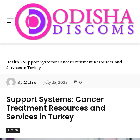
Health
Support Systems: Cancer Treatment Resources and
Services in Turkey
July 25, 2025
0
By
Mateo
Support Systems: Cancer
Treatment Resources and
Services in Turkey
Health