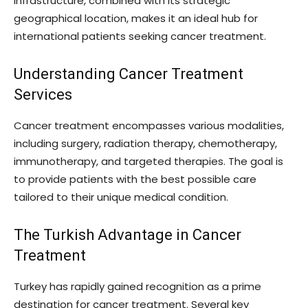
infrastructure, combined with its strategic
geographical location, makes it an ideal hub for
international patients seeking cancer treatment.
Understanding Cancer Treatment
Services
Cancer treatment encompasses various modalities,
including surgery, radiation therapy, chemotherapy,
immunotherapy, and targeted therapies. The goal is
to provide patients with the best possible care
tailored to their unique medical condition.
The Turkish Advantage in Cancer
Treatment
Turkey has rapidly gained recognition as a prime
destination for cancer treatment. Several key