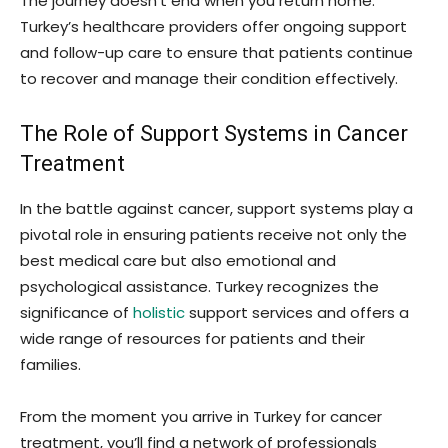
The journey doesn’t end when you return home.
Turkey’s healthcare providers offer ongoing support
and follow-up care to ensure that patients continue
to recover and manage their condition effectively.
The Role of Support Systems in Cancer
Treatment
In the battle against cancer, support systems play a
pivotal role in ensuring patients receive not only the
best medical care but also emotional and
psychological assistance. Turkey recognizes the
significance of
holistic
support services and offers a
wide range of resources for patients and their
families.
From the moment you arrive in Turkey for cancer
treatment, you’ll find a network of professionals