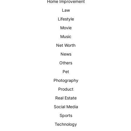
Home Improvement
Law
Lifestyle
Movie
Music
Net Worth
News
Others
Pet
Photography
Product
Real Estate
Social Media
Sports
Technology