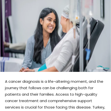
A cancer diagnosis is a life-altering moment, and the
journey that follows can be challenging both for
patients and their families. Access to high-quality
cancer treatment and comprehensive support
services is crucial for those facing this disease. Turkey,