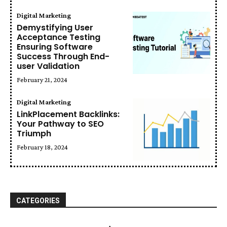
Digital Marketing
Demystifying User
Acceptance Testing
Ensuring Software
Success Through End-
user Validation
February 21, 2024
Digital Marketing
LinkPlacement Backlinks:
Your Pathway to SEO
Triumph
February 18, 2024
CATEGORIES