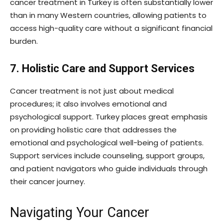
cancer treatment in Turkey is often substantially lower
than in many Western countries, allowing patients to
access high-quality care without a significant financial
burden.
7. Holistic Care and Support Services
Cancer treatment is not just about medical
procedures; it also involves emotional and
psychological support. Turkey places great emphasis
on providing holistic care that addresses the
emotional and psychological well-being of patients.
Support services include counseling, support groups,
and patient navigators who guide individuals through
their cancer journey.
Navigating Your Cancer