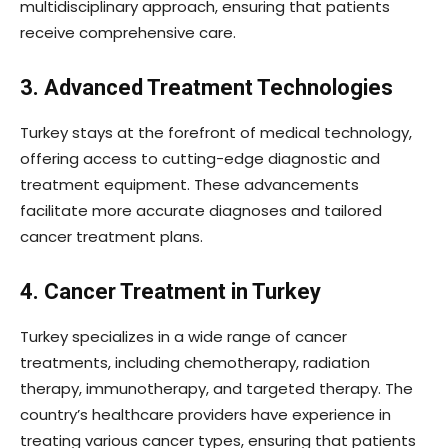
multidisciplinary approach, ensuring that patients
receive comprehensive care.
3. Advanced Treatment Technologies
Turkey stays at the forefront of medical technology,
offering access to cutting-edge diagnostic and
treatment equipment. These advancements
facilitate more accurate diagnoses and tailored
cancer treatment plans.
4. Cancer Treatment in Turkey
Turkey specializes in a wide range of cancer
treatments, including chemotherapy, radiation
therapy, immunotherapy, and targeted therapy. The
country’s healthcare providers have experience in
treating various cancer types, ensuring that patients