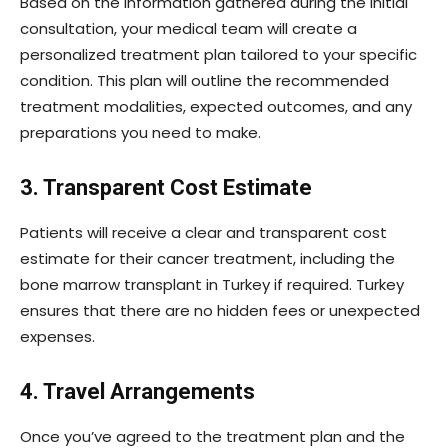
Based on the information gathered during the initial
consultation, your medical team will create a
personalized treatment plan tailored to your specific
condition. This plan will outline the recommended
treatment modalities, expected outcomes, and any
preparations you need to make.
3. Transparent Cost Estimate
Patients will receive a clear and transparent cost
estimate for their cancer treatment, including the
bone marrow transplant in Turkey if required. Turkey
ensures that there are no hidden fees or unexpected
expenses.
4. Travel Arrangements
Once you’ve agreed to the treatment plan and the