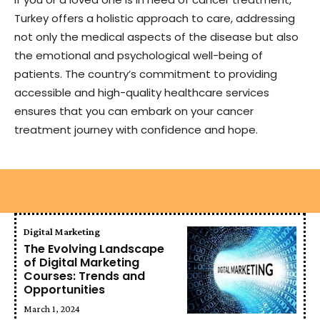
Turkey offers a holistic approach to care, addressing
not only the medical aspects of the disease but also
the emotional and psychological well-being of
patients. The country’s commitment to providing
accessible and high-quality healthcare services
ensures that you can embark on your cancer
treatment journey with confidence and hope.
Digital Marketing
The Evolving Landscape
of Digital Marketing
Courses: Trends and
Opportunities
March 1, 2024