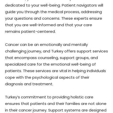
dedicated to your well-being. Patient navigators will
guide you through the medical process, addressing
your questions and concerns. These experts ensure
that you are well-informed and that your care
remains patient-centered.
Cancer can be an emotionally and mentally
challenging journey, and Turkey offers support services
that encompass counseling, support groups, and
specialized care for the emotional well-being of
patients. These services are vital in helping individuals
cope with the psychological aspects of their
diagnosis and treatment.
Turkey’s commitment to providing holistic care
ensures that patients and their families are not alone
in their cancer journey. Support systems are designed