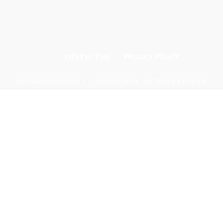
CONTACT US
PRIVACY POLICY
Odishadiscoms.info © Copyright 2024, All Rights Reserved