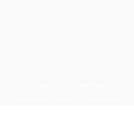
CONTACT US
PRIVACY POLICY
Odishadiscoms.info © Copyright 2024, All Rights Reserved