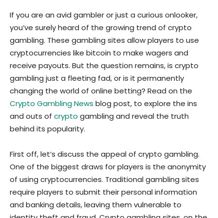
If you are an avid gambler or just a curious onlooker,
you’ve surely heard of the growing trend of crypto
gambling. These gambling sites allow players to use
cryptocurrencies like bitcoin to make wagers and
receive payouts. But the question remains, is crypto
gambling just a fleeting fad, or is it permanently
changing the world of online betting? Read on the
Crypto Gambling News
blog post, to explore the ins
and outs of
crypto
gambling and reveal the truth
behind its popularity.
First off, let’s discuss the appeal of crypto gambling.
One of the biggest draws for players is the anonymity
of using cryptocurrencies. Traditional gambling sites
require players to submit their personal information
and banking details, leaving them vulnerable to
identity theft and fraud. Crypto gambling sites, on the