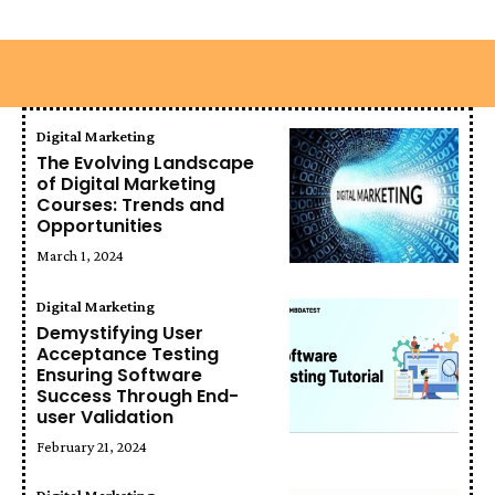
Digital Marketing
The Evolving Landscape
of Digital Marketing
Courses: Trends and
Opportunities
March 1, 2024
Digital Marketing
Demystifying User
Acceptance Testing
Ensuring Software
Success Through End-
user Validation
February 21, 2024
Digital Marketing