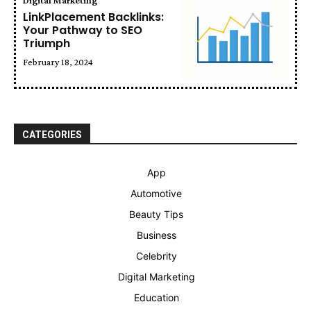
LinkPlacement Backlinks:
Your Pathway to SEO
Triumph
February 18, 2024
CATEGORIES
App
Automotive
Beauty Tips
Business
Celebrity
Digital Marketing
Education