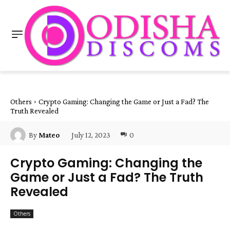
Others
Crypto Gaming: Changing the Game or Just a Fad? The
Truth Revealed
July 12, 2023
0
By
Mateo
Crypto Gaming: Changing the
Game or Just a Fad? The Truth
Revealed
Others