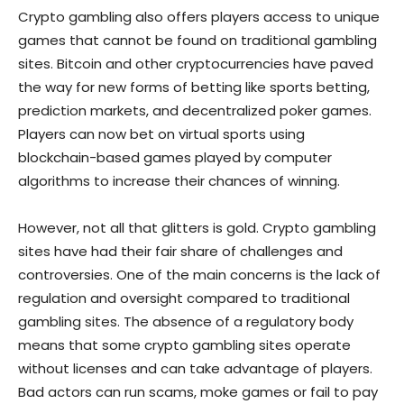
Crypto gambling also offers players access to unique
games that cannot be found on traditional gambling
sites. Bitcoin and other cryptocurrencies have paved
the way for new forms of betting like sports betting,
prediction markets, and decentralized poker games.
Players can now bet on virtual sports using
blockchain-based games played by computer
algorithms to increase their chances of winning.
However, not all that glitters is gold. Crypto gambling
sites have had their fair share of challenges and
controversies. One of the main concerns is the lack of
regulation and oversight compared to traditional
gambling sites. The absence of a regulatory body
means that some crypto gambling sites operate
without licenses and can take advantage of players.
Bad actors can run scams, moke games or fail to pay