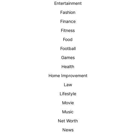
Entertainment
Fashion
Finance
Fitness
Food
Football
Games
Health
Home Improvement
Law
Lifestyle
Movie
Music
Net Worth
News