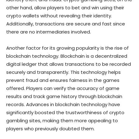
other hand, allow players to bet and win using their
crypto wallets without revealing their identity.
Additionally, transactions are secure and fast since
there are no intermediaries involved.
Another factor for its growing popularity is the rise of
blockchain technology. Blockchain is a decentralized
digital ledger that allows transactions to be recorded
securely and transparently. This technology helps
prevent fraud and ensures fairness in the games
offered. Players can verify the accuracy of game
results and track game history through blockchain
records. Advances in blockchain technology have
significantly boosted the trustworthiness of crypto
gambling sites, making them more appealing to
players who previously doubted them.