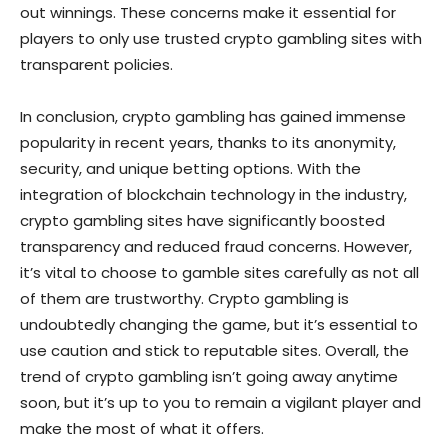
out winnings. These concerns make it essential for
players to only use trusted crypto gambling sites with
transparent policies.
In conclusion, crypto gambling has gained immense
popularity in recent years, thanks to its anonymity,
security, and unique betting options. With the
integration of blockchain technology in the industry,
crypto gambling sites have significantly boosted
transparency and reduced fraud concerns. However,
it’s vital to choose to gamble sites carefully as not all
of them are trustworthy. Crypto gambling is
undoubtedly changing the game, but it’s essential to
use caution and stick to reputable sites. Overall, the
trend of crypto gambling isn’t going away anytime
soon, but it’s up to you to remain a vigilant player and
make the most of what it offers.