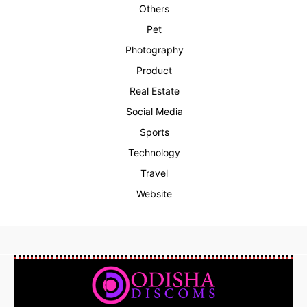
Others
Pet
Photography
Product
Real Estate
Social Media
Sports
Technology
Travel
Website