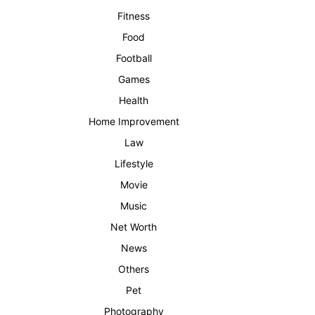
Fitness
Food
Football
Games
Health
Home Improvement
Law
Lifestyle
Movie
Music
Net Worth
News
Others
Pet
Photography