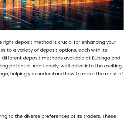
e right deposit method is crucial for enhancing your
ss to a variety of deposit options, each with its
the different deposit methods available at Bubinga and
 potential. Additionally, we’ll delve into the exciting
inga, helping you understand how to make the most of
ng to the diverse preferences of its traders. These