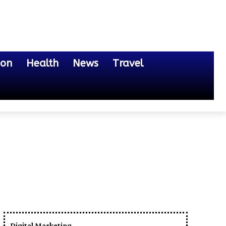
ion
Health
News
Travel
Digital Marketing