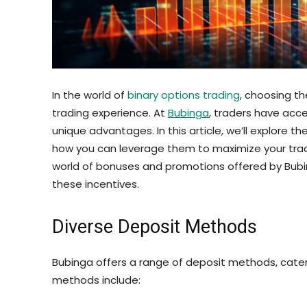
In the world of
binary options trading
, choosing th
trading experience. At
Bubinga
, traders have acce
unique advantages. In this article, we’ll explore 
how you can leverage them to maximize your trading
world of bonuses and promotions offered by Bub
these incentives.
Diverse Deposit Methods
Bubinga offers a range of deposit methods, cateri
methods include: