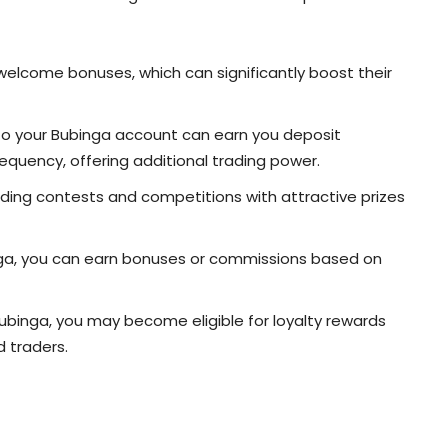
elcome bonuses, which can significantly boost their
nto your Bubinga account can earn you deposit
equency, offering additional trading power.
ading contests and competitions with attractive prizes
binga, you can earn bonuses or commissions based on
ubinga, you may become eligible for loyalty rewards
 traders.