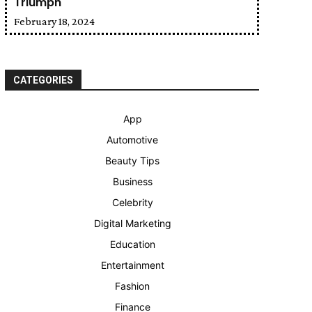
Triumph
February 18, 2024
CATEGORIES
App
Automotive
Beauty Tips
Business
Celebrity
Digital Marketing
Education
Entertainment
Fashion
Finance