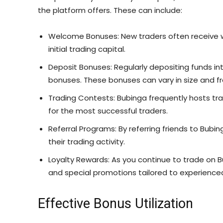
the platform offers. These can include:
Welcome Bonuses: New traders often receive w
initial trading capital.
Deposit Bonuses: Regularly depositing funds i
bonuses. These bonuses can vary in size and fr
Trading Contests: Bubinga frequently hosts tr
for the most successful traders.
Referral Programs: By referring friends to Bu
their trading activity.
Loyalty Rewards: As you continue to trade on B
and special promotions tailored to experienced
Effective Bonus Utilization