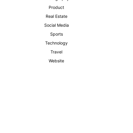
Product
Real Estate
Social Media
Sports
Technology
Travel
Website