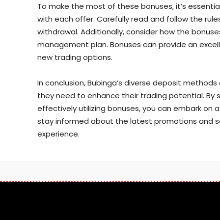
To make the most of these bonuses, it’s essenti
with each offer. Carefully read and follow the ru
withdrawal. Additionally, consider how the bonuses
management plan. Bonuses can provide an excellen
new trading options.
In conclusion, Bubinga’s diverse deposit methods 
they need to enhance their trading potential. By
effectively utilizing bonuses, you can embark on
stay informed about the latest promotions and se
experience.