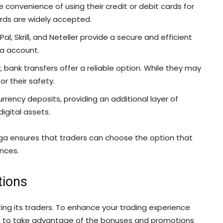
 convenience of using their credit or debit cards for
ards are widely accepted.
Pal, Skrill, and Neteller provide a secure and efficient
ga account.
y, bank transfers offer a reliable option. While they may
or their safety.
rency deposits, providing an additional layer of
igital assets.
ga ensures that traders can choose the option that
ences.
tions
ing its traders. To enhance your trading experience
tial to take advantage of the bonuses and promotions