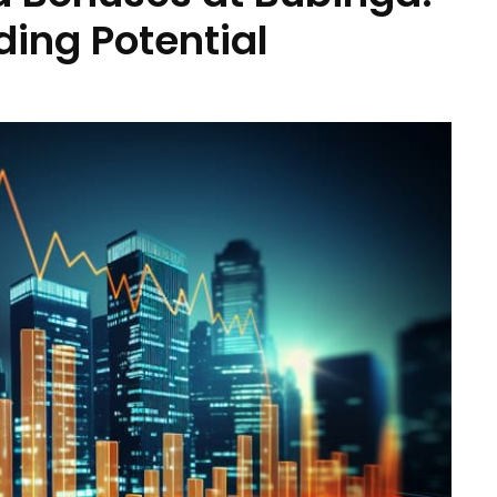
ding Potential