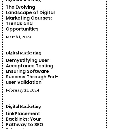
The Evolving
Landscape of Digital
Marketing Courses:
Trends and
Opportunities
March 1, 2024
Digital Marketing
Demystifying User
Acceptance Testing
Ensuring Software
Success Through End-
user Validation
February 21, 2024
Digital Marketing
LinkPlacement
Backlinks: Your
Pathway to SEO