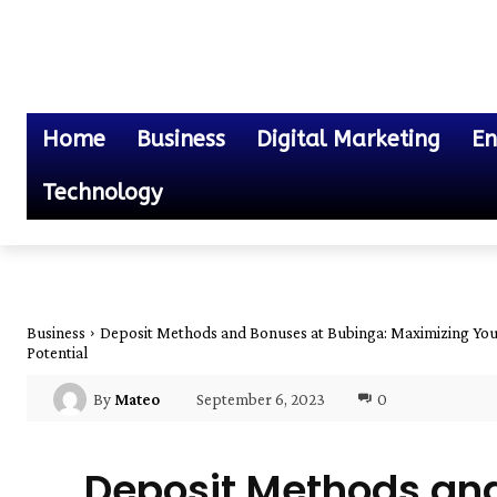
Home
Business
Digital Marketing
En
Technology
Business
Deposit Methods and Bonuses at Bubinga: Maximizing You
Potential
September 6, 2023
0
By
Mateo
Deposit Methods and