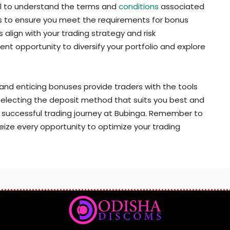
al to understand the terms and
conditions
associated
les to ensure you meet the requirements for bonus
 align with your trading strategy and risk
t opportunity to diversify your portfolio and explore
and enticing bonuses provide traders with the tools
 selecting the deposit method that suits you best and
 a successful trading journey at Bubinga. Remember to
ize every opportunity to optimize your trading