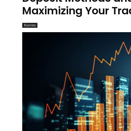
Maximizing Your Tra
Business