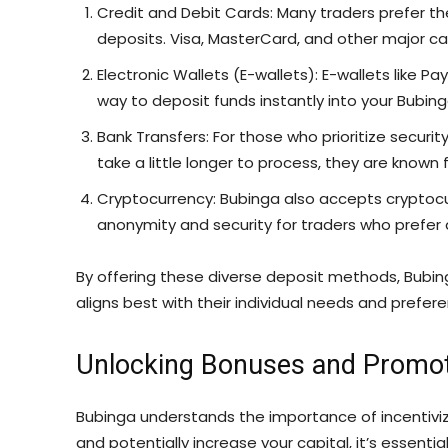
Credit and Debit Cards: Many traders prefer the
deposits. Visa, MasterCard, and other major c
Electronic Wallets (E-wallets): E-wallets like Pay
way to deposit funds instantly into your Bubin
Bank Transfers: For those who prioritize securit
take a little longer to process, they are known f
Cryptocurrency: Bubinga also accepts cryptocur
anonymity and security for traders who prefer d
By offering these diverse deposit methods, Bubin
aligns best with their individual needs and prefer
Unlocking Bonuses and Promo
Bubinga understands the importance of incentiviz
and potentially increase your capital, it’s essen