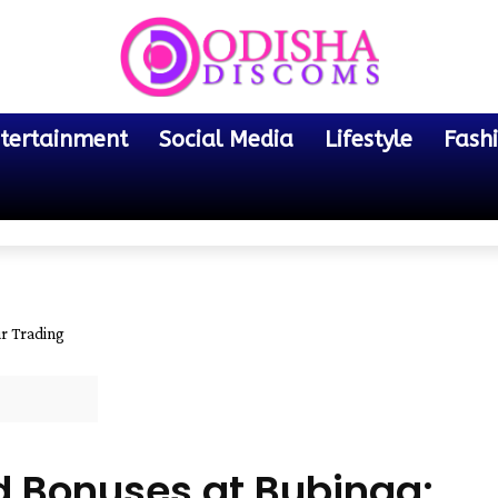
tertainment
Social Media
Lifestyle
Fash
r Trading
 Bonuses at Bubinga: