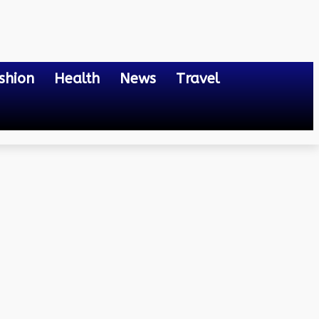
shion
Health
News
Travel