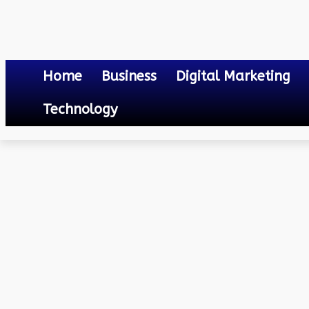
Home
Business
Digital Marketing
Technology
Social Media
Different Telegram Apps And Clients For Android
December 28, 2023
0
By
Mateo
Different Telegram Apps