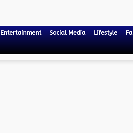
Entertainment
Social Media
Lifestyle
Fa
 And Clients For Android