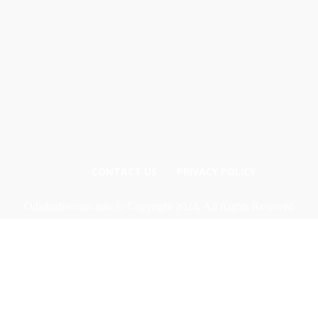
CONTACT US
PRIVACY POLICY
Odishadiscoms.info © Copyright 2024, All Rights Reserved