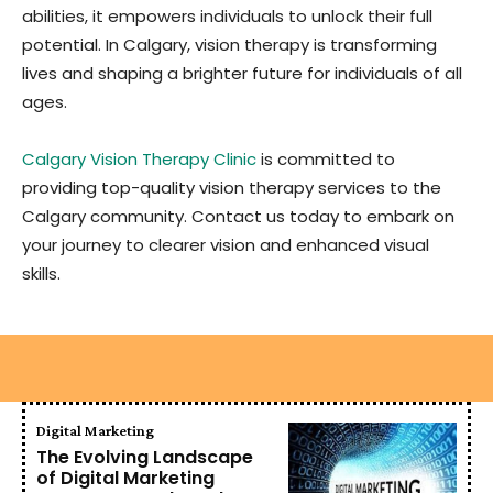
abilities, it empowers individuals to unlock their full
potential. In Calgary, vision therapy is transforming
lives and shaping a brighter future for individuals of all
ages.
Calgary Vision Therapy Clinic
is committed to
providing top-quality vision therapy services to the
Calgary community. Contact us today to embark on
your journey to clearer vision and enhanced visual
skills.
Digital Marketing
The Evolving Landscape
of Digital Marketing