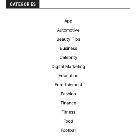
CATEGORIES
App
Automotive
Beauty Tips
Business
Celebrity
Digital Marketing
Education
Entertainment
Fashion
Finance
Fitness
Food
Football