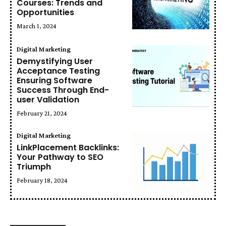
Courses: Trends and
Opportunities
March 1, 2024
Digital Marketing
Demystifying User
Acceptance Testing
Ensuring Software
Success Through End-
user Validation
February 21, 2024
Digital Marketing
LinkPlacement Backlinks:
Your Pathway to SEO
Triumph
February 18, 2024