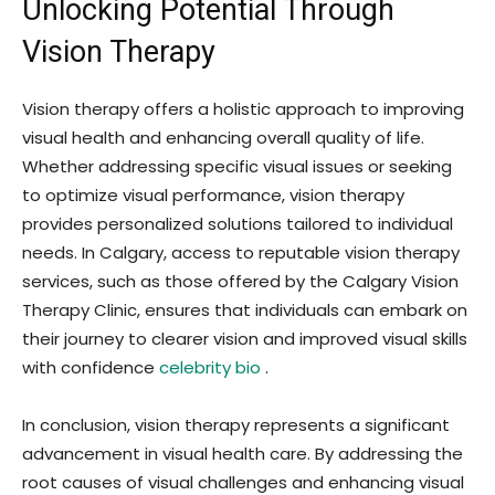
Unlocking Potential Through
Vision Therapy
Vision therapy offers a holistic approach to improving
visual health and enhancing overall quality of life.
Whether addressing specific visual issues or seeking
to optimize visual performance, vision therapy
provides personalized solutions tailored to individual
needs. In Calgary, access to reputable vision therapy
services, such as those offered by the Calgary Vision
Therapy Clinic, ensures that individuals can embark on
their journey to clearer vision and improved visual skills
with confidence
celebrity bio
.
In conclusion, vision therapy represents a significant
advancement in visual health care. By addressing the
root causes of visual challenges and enhancing visual