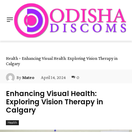
Health
Enhancing Visual Health: Exploring Vision Therapy in
Calgary
April 14, 2024
0
By
Mateo
Enhancing Visual Health:
Exploring Vision Therapy in
Calgary
Health