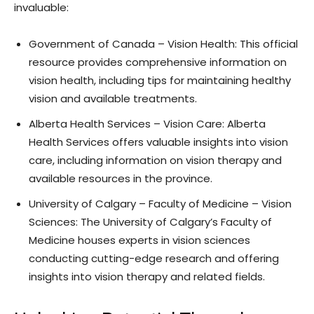
invaluable:
Government of Canada – Vision Health: This official
resource provides comprehensive information on
vision health, including tips for maintaining healthy
vision and available treatments.
Alberta Health Services – Vision Care: Alberta
Health Services offers valuable insights into vision
care, including information on vision therapy and
available resources in the province.
University of Calgary – Faculty of Medicine – Vision
Sciences: The University of Calgary’s Faculty of
Medicine houses experts in vision sciences
conducting cutting-edge research and offering
insights into vision therapy and related fields.