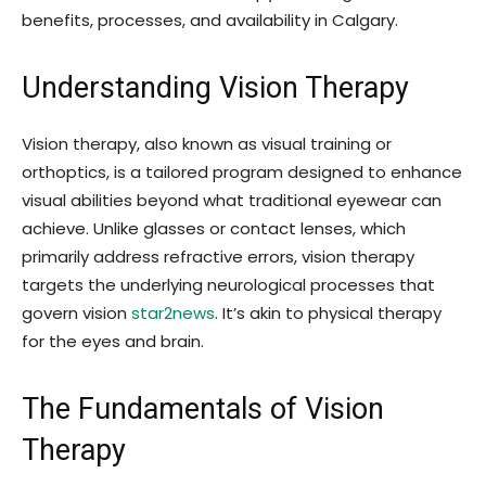
benefits, processes, and availability in Calgary.
Understanding Vision Therapy
Vision therapy, also known as visual training or
orthoptics, is a tailored program designed to enhance
visual abilities beyond what traditional eyewear can
achieve. Unlike glasses or contact lenses, which
primarily address refractive errors, vision therapy
targets the underlying neurological processes that
govern vision
star2news
. It’s akin to physical therapy
for the eyes and brain.
The Fundamentals of Vision
Therapy