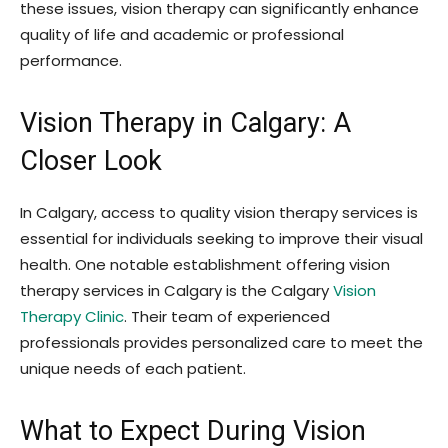
these issues, vision therapy can significantly enhance
quality of life and academic or professional
performance.
Vision Therapy in Calgary: A
Closer Look
In Calgary, access to quality vision therapy services is
essential for individuals seeking to improve their visual
health. One notable establishment offering vision
therapy services in Calgary is the
Calgary
Vision
Therapy Clinic
. Their team of experienced
professionals provides personalized care to meet the
unique needs of each patient.
What to Expect During Vision