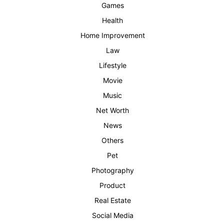
Games
Health
Home Improvement
Law
Lifestyle
Movie
Music
Net Worth
News
Others
Pet
Photography
Product
Real Estate
Social Media