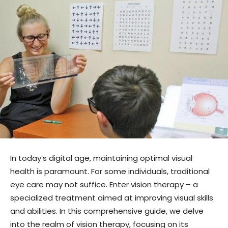
In today’s digital age, maintaining optimal visual
health is paramount. For some individuals, traditional
eye care may not suffice. Enter vision therapy – a
specialized treatment aimed at improving visual skills
and abilities. In this comprehensive guide, we delve
into the realm of vision therapy, focusing on its