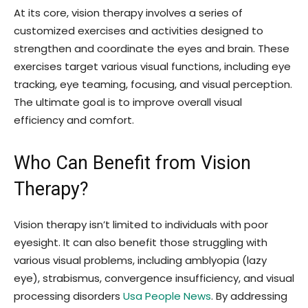
At its core, vision therapy involves a series of
customized exercises and activities designed to
strengthen and coordinate the eyes and brain. These
exercises target various visual functions, including eye
tracking, eye teaming, focusing, and visual perception.
The ultimate goal is to improve overall visual
efficiency and comfort.
Who Can Benefit from Vision
Therapy?
Vision therapy isn’t limited to individuals with poor
eyesight. It can also benefit those struggling with
various visual problems, including amblyopia (lazy
eye), strabismus, convergence insufficiency, and visual
processing disorders
Usa People News
. By addressing