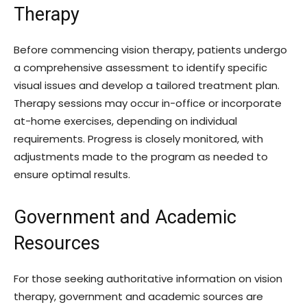
Therapy
Before commencing vision therapy, patients undergo
a comprehensive assessment to identify specific
visual issues and develop a tailored treatment plan.
Therapy sessions may occur in-office or incorporate
at-home exercises, depending on individual
requirements. Progress is closely monitored, with
adjustments made to the program as needed to
ensure optimal results.
Government and Academic
Resources
For those seeking authoritative information on vision
therapy, government and academic sources are