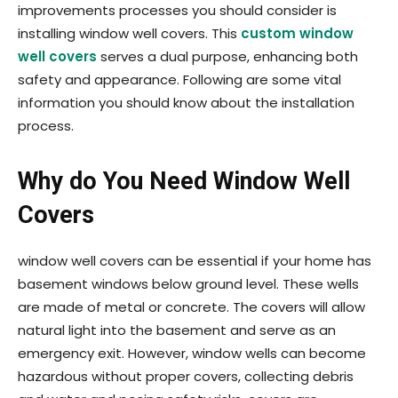
improvements processes you should consider is
installing window well covers. This
custom window
well covers
serves a dual purpose, enhancing both
safety and appearance. Following are some vital
information you should know about the installation
process.
Why do You Need Window Well
Covers
window well covers can be essential if your home has
basement windows below ground level. These wells
are made of metal or concrete. The covers will allow
natural light into the basement and serve as an
emergency exit. However, window wells can become
hazardous without proper covers, collecting debris