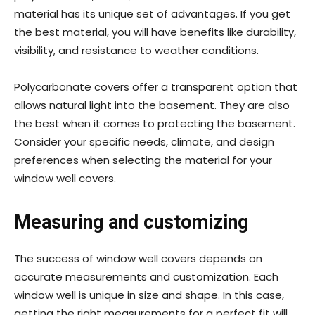
material has its unique set of advantages. If you get
the best material, you will have benefits like durability,
visibility, and resistance to weather conditions.
Polycarbonate covers offer a transparent option that
allows natural light into the basement. They are also
the best when it comes to protecting the basement.
Consider your specific needs, climate, and design
preferences when selecting the material for your
window well covers.
Measuring and customizing
The success of window well covers depends on
accurate measurements and customization. Each
window well is unique in size and shape. In this case,
getting the right measurements for a perfect fit will