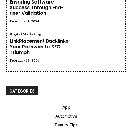
Ensuring Software
Success Through End-
user Validation
February 21, 2024
Digital Marketing
LinkPlacement Backlinks:
Your Pathway to SEO
Triumph
February 18, 2024
CATEGORIES
App
Automotive
Beauty Tips