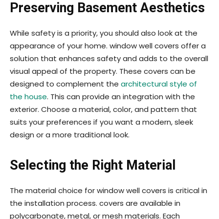
Preserving Basement Aesthetics
While safety is a priority, you should also look at the
appearance of your home. window well covers offer a
solution that enhances safety and adds to the overall
visual appeal of the property. These covers can be
designed to complement the
architectural style of
the house
. This can provide an integration with the
exterior. Choose a material, color, and pattern that
suits your preferences if you want a modern, sleek
design or a more traditional look.
Selecting the Right Material
The material choice for window well covers is critical in
the installation process. covers are available in
polycarbonate, metal, or mesh materials. Each