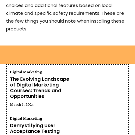
choices and additional features based on local
climate and specific safety requirements. These are
the few things you should note when installing these
products.
Digital Marketing
The Evolving Landscape
of Digital Marketing
Courses: Trends and
Opportunities
March 1, 2024
Digital Marketing
Demystifying User
Acceptance Testing