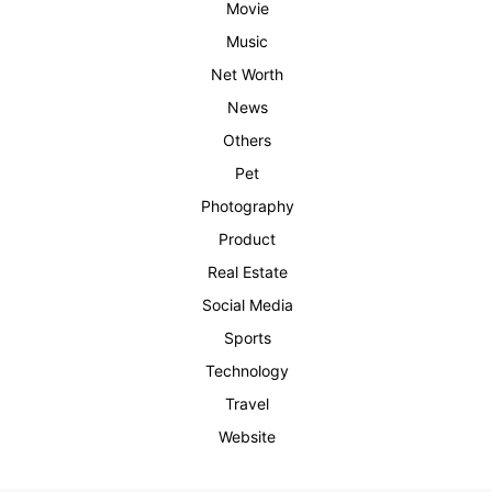
Movie
Music
Net Worth
News
Others
Pet
Photography
Product
Real Estate
Social Media
Sports
Technology
Travel
Website