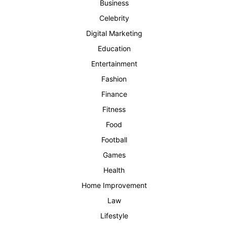
Business
Celebrity
Digital Marketing
Education
Entertainment
Fashion
Finance
Fitness
Food
Football
Games
Health
Home Improvement
Law
Lifestyle