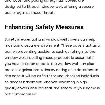
and water and posing safety risks. covers are
designed to fit each window well, offering a secure
barrier against these threats.
Enhancing Safety Measures
Safety is essential, and window well covers can help
maintain a secure environment. These covers act as a
barrier, preventing accidents such as falling into the
window well. Installing these products is essential if
you have children or pets. The window well can also
protect against break-ins by acting as a deterrent. In
this case, it will be difficult for unauthorized individuals
to access basement windows. Investing in high-
quality covers ensures that the safety of your home is
not compromised.