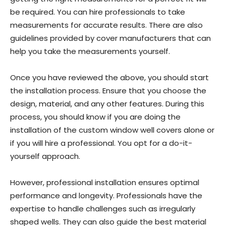
be required. You can hire professionals to take
measurements for accurate results. There are also
guidelines provided by cover manufacturers that can
help you take the measurements yourself.
Once you have reviewed the above, you should start
the installation process. Ensure that you choose the
design, material, and any other features. During this
process, you should know if you are doing the
installation of the custom window well covers alone or
if you will hire a professional. You opt for a do-it-
yourself approach.
However, professional installation ensures optimal
performance and longevity. Professionals have the
expertise to handle challenges such as irregularly
shaped wells. They can also guide the best material