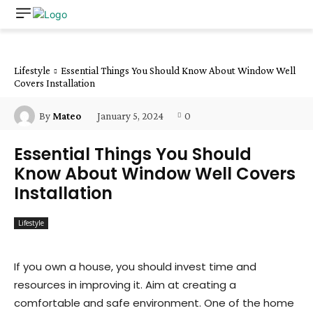
Lifestyle
Essential Things You Should Know About Window Well
Covers Installation
January 5, 2024
0
By
Mateo
Essential Things You Should
Know About Window Well Covers
Installation
Lifestyle
If you own a house, you should invest time and
resources in improving it. Aim at creating a
comfortable and safe environment. One of the home