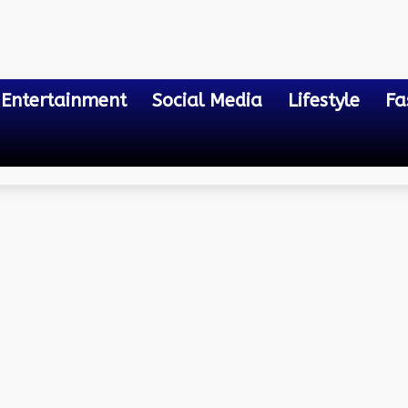
Entertainment
Social Media
Lifestyle
Fa
ials Used for Sexy Linger