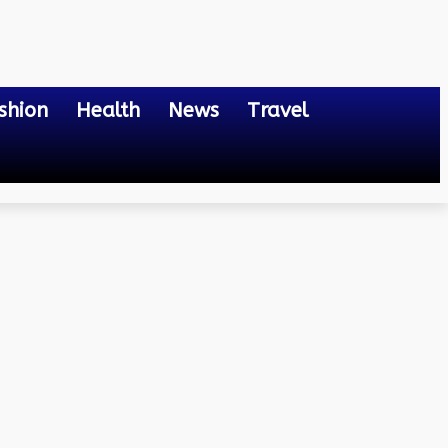
shion
Health
News
Travel
ie