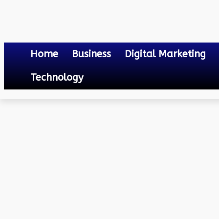
Home
Business
Digital Marketing
Technology
Fashion
Exploring Different Materials Used for Sexy Lingerie
January 22, 2024
0
By
Mateo
Exploring Different Mater