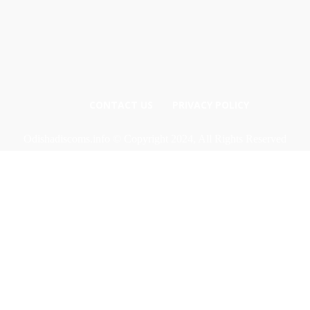
CONTACT US
PRIVACY POLICY
Odishadiscoms.info © Copyright 2024, All Rights Reserved