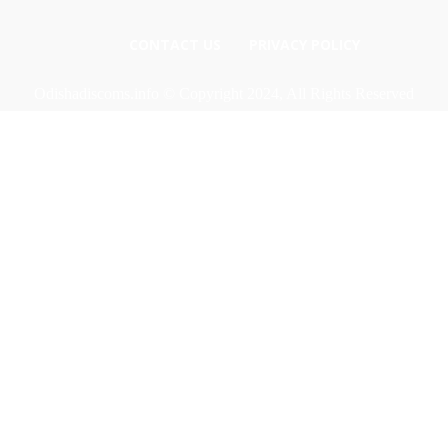
CONTACT US
PRIVACY POLICY
Odishadiscoms.info © Copyright 2024, All Rights Reserved