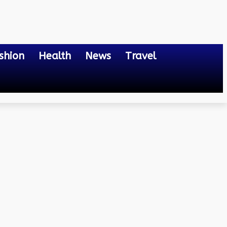
shion
Health
News
Travel
b-based Cloud