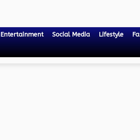
Entertainment
Social Media
Lifestyle
Fa
 Computing Services
r Access Control for We