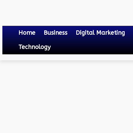
Home
Business
Digital Marketing
Technology
Others
Fine-grained Two-factor Access Control for Web-based Cloud
April 17, 2023
0
By
Mateo
Fine-grained Two-facto