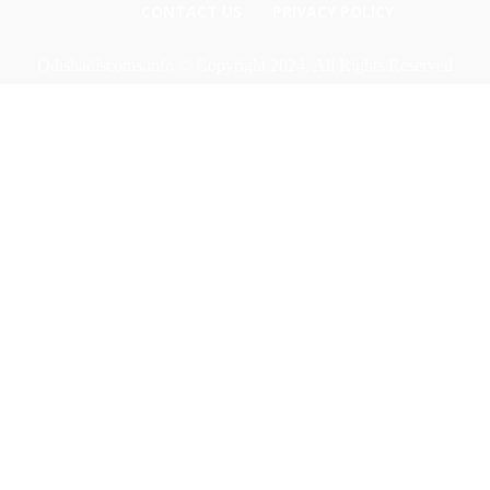
CONTACT US
PRIVACY POLICY
Odishadiscoms.info © Copyright 2024, All Rights Reserved