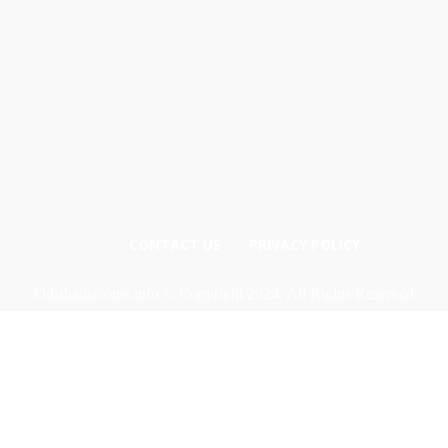
CONTACT US
PRIVACY POLICY
Odishadiscoms.info © Copyright 2024, All Rights Reserved