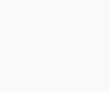
CONTACT US
PRIVACY POLICY
Odishadiscoms.info © Copyright 2024, All Rights Reserved