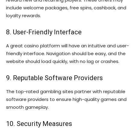
include welcome packages, free spins, cashback, and
loyalty rewards.
8. User-Friendly Interface
A great casino platform will have an intuitive and user-
friendly interface. Navigation should be easy, and the
website should load quickly, with no lag or crashes.
9. Reputable Software Providers
The top-rated gambling sites partner with reputable
software providers to ensure high-quality games and
smooth gameplay.
10. Security Measures