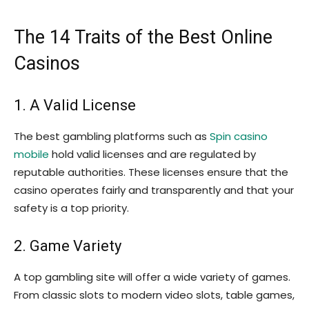
The 14 Traits of the Best Online
Casinos
1. A Valid License
The best gambling platforms such as
Spin casino
mobile
hold valid licenses and are regulated by
reputable authorities. These licenses ensure that the
casino operates fairly and transparently and that your
safety is a top priority.
2. Game Variety
A top gambling site will offer a wide variety of games.
From classic slots to modern video slots, table games,