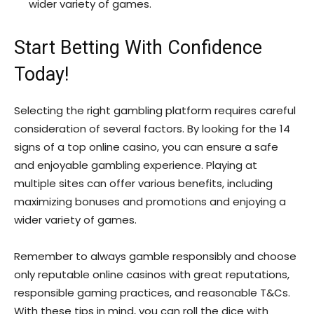
wider variety of games.
Start Betting With Confidence
Today!
Selecting the right gambling platform requires careful
consideration of several factors. By looking for the 14
signs of a top online casino, you can ensure a safe
and enjoyable gambling experience. Playing at
multiple sites can offer various benefits, including
maximizing bonuses and promotions and enjoying a
wider variety of games.
Remember to always gamble responsibly and choose
only reputable online casinos with great reputations,
responsible gaming practices, and reasonable T&Cs.
With these tips in mind, you can roll the dice with