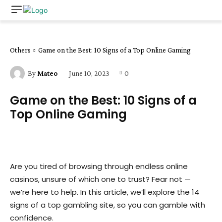
Others
Game on the Best: 10 Signs of a Top Online Gaming
June 10, 2023
0
By
Mateo
Game on the Best: 10 Signs of a
Top Online Gaming
Others
Are you tired of browsing through endless online
casinos, unsure of which one to trust? Fear not —
we’re here to help. In this article, we’ll explore the 14
signs of a top gambling site, so you can gamble with
confidence.