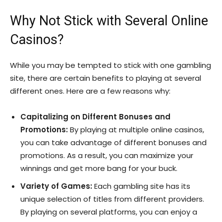
Why Not Stick with Several Online
Casinos?
While you may be tempted to stick with one gambling
site, there are certain benefits to playing at several
different ones. Here are a few reasons why:
Capitalizing on Different Bonuses and
Promotions:
By playing at multiple online casinos,
you can take advantage of different bonuses and
promotions. As a result, you can maximize your
winnings and get more bang for your buck.
Variety of Games:
Each gambling site has its
unique selection of titles from different providers.
By playing on several platforms, you can enjoy a