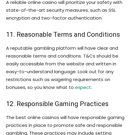
A reliable online casino will prioritize your safety with
state-of-the-art security measures, such as SSL
encryption and two-factor authentication.
11. Reasonable Terms and Conditions
A reputable gambling platform will have clear and
reasonable terms and conditions. T&Cs should be
easily accessible from the website and written in
easy-to-understand language. Look out for any
restrictions such as wagering requirements on
bonuses, so you know what to
expect
.
12. Responsible Gaming Practices
The best online casinos will have responsible gaming
practices in place to promote safe and responsible
gambling. These practices may include setting