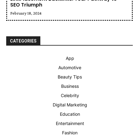
SEO Triumph
February 18, 2024
CATEGORIES
App
Automotive
Beauty Tips
Business
Celebrity
Digital Marketing
Education
Entertainment
Fashion