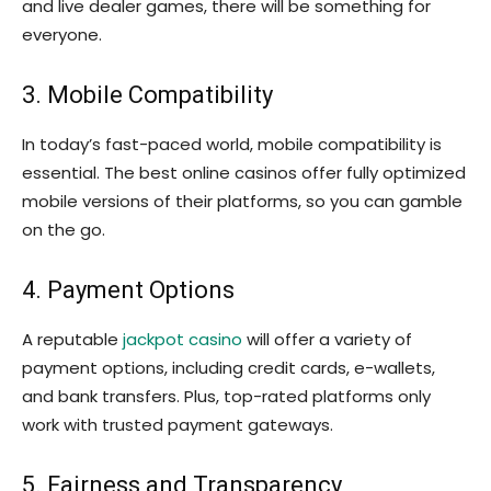
and live dealer games, there will be something for
everyone.
3. Mobile Compatibility
In today’s fast-paced world, mobile compatibility is
essential. The best online casinos offer fully optimized
mobile versions of their platforms, so you can gamble
on the go.
4. Payment Options
A reputable
jackpot casino
will offer a variety of
payment options, including credit cards, e-wallets,
and bank transfers. Plus, top-rated platforms only
work with trusted payment gateways.
5. Fairness and Transparency