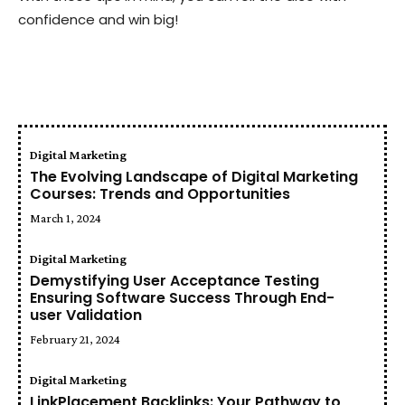
confidence and win big!
Digital Marketing
The Evolving Landscape of Digital Marketing
Courses: Trends and Opportunities
March 1, 2024
Digital Marketing
Demystifying User Acceptance Testing
Ensuring Software Success Through End-
user Validation
February 21, 2024
Digital Marketing
LinkPlacement Backlinks: Your Pathway to