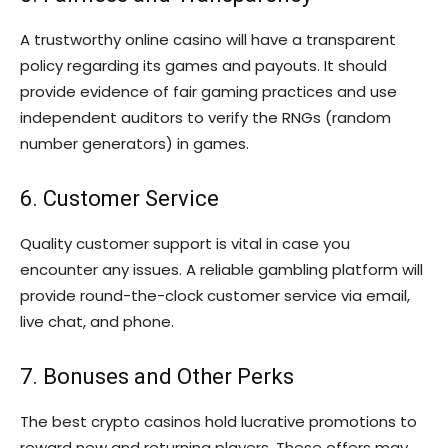
A trustworthy online casino will have a transparent
policy regarding its games and payouts. It should
provide evidence of fair gaming practices and use
independent auditors to verify the RNGs (random
number generators) in games.
6. Customer Service
Quality customer support is vital in case you
encounter any issues. A reliable gambling platform will
provide round-the-clock customer service via email,
live chat, and phone.
7. Bonuses and Other Perks
The
best crypto casinos
hold lucrative promotions to
reward new and returning players. These offers may