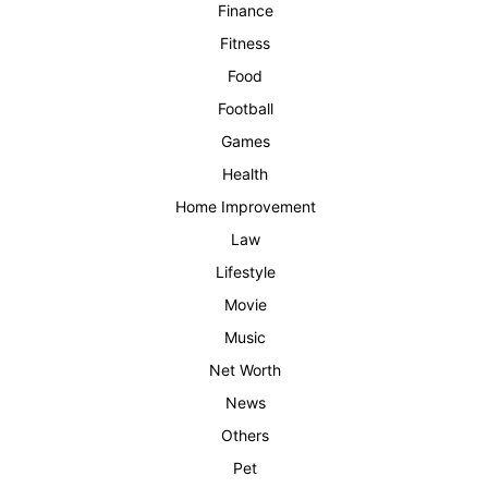
Finance
Fitness
Food
Football
Games
Health
Home Improvement
Law
Lifestyle
Movie
Music
Net Worth
News
Others
Pet