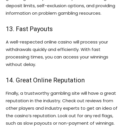
deposit limits, self-exclusion options, and providing
information on problem gambling resources.
13. Fast Payouts
A well-respected online casino will process your
withdrawals quickly and efficiently. With fast
processing times, you can access your winnings
without delay.
14. Great Online Reputation
Finally, a trustworthy gambling site will have a great
reputation in the industry. Check out reviews from
other players and industry experts to get an idea of
the casino’s reputation. Look out for any red flags,
such as slow payouts or non-payment of winnings.