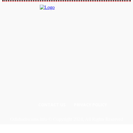
CONTACT US
PRIVACY POLICY
Odishadiscoms.info © Copyright 2024, All Rights Reserved