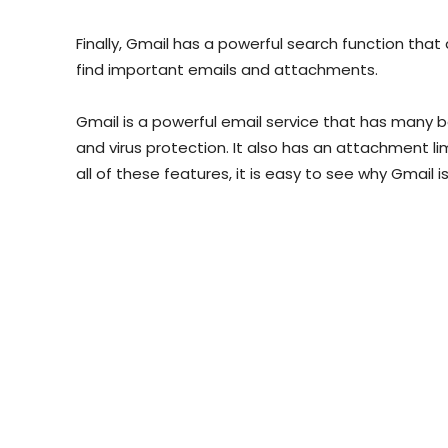
Finally, Gmail has a powerful search function that 
find important emails and attachments.
Gmail is a powerful email service that has many be
and virus protection. It also has an attachment li
all of these features, it is easy to see why Gmail 