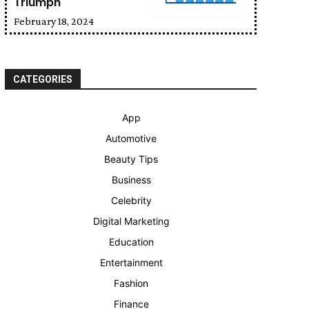
Triumph
February 18, 2024
CATEGORIES
App
Automotive
Beauty Tips
Business
Celebrity
Digital Marketing
Education
Entertainment
Fashion
Finance