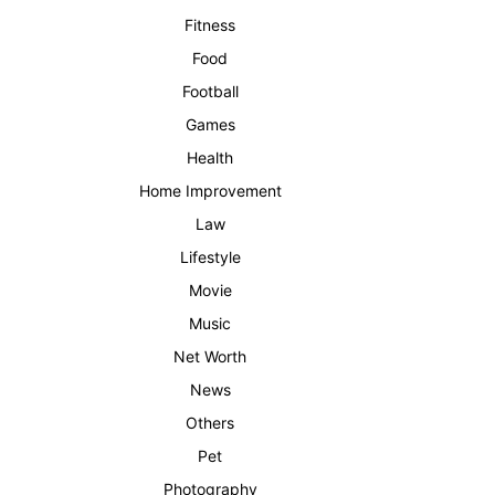
Fitness
Food
Football
Games
Health
Home Improvement
Law
Lifestyle
Movie
Music
Net Worth
News
Others
Pet
Photography