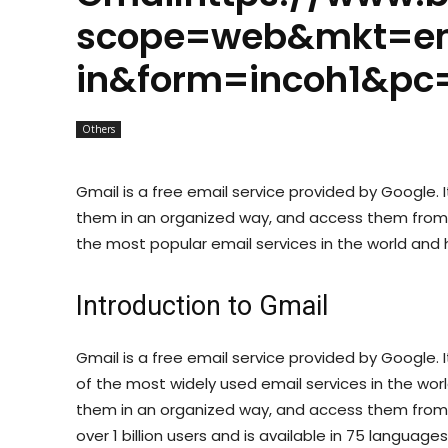
scope=web&mkt=e
in&form=incoh1&pc
Others
Gmail is a free email service provided by Google. I
them in an organized way, and access them from a
the most popular email services in the world and ha
Introduction to Gmail
Gmail is a free email service provided by Google.
of the most widely used email services in the world
them in an organized way, and access them from 
over 1 billion users and is available in 75 languages