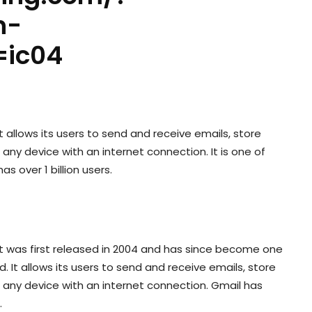
n-
=ic04
t allows its users to send and receive emails, store
ny device with an internet connection. It is one of
s over 1 billion users.
 It was first released in 2004 and has since become one
. It allows its users to send and receive emails, store
any device with an internet connection. Gmail has
.