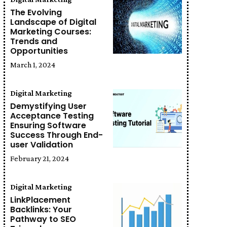
The Evolving
Landscape of Digital
Marketing Courses:
Trends and
Opportunities
March 1, 2024
Digital Marketing
Demystifying User
Acceptance Testing
Ensuring Software
Success Through End-
user Validation
February 21, 2024
Digital Marketing
LinkPlacement
Backlinks: Your
Pathway to SEO