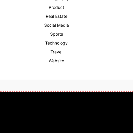
Product
Real Estate
Social Media
Sports
Technology
Travel
Website