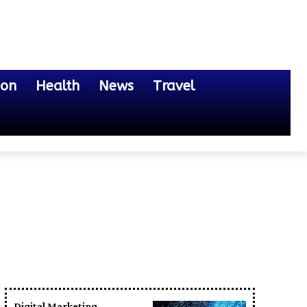
ion
Health
News
Travel
Digital Marketing