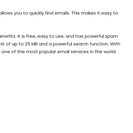
allows you to quickly find emails. This makes it easy to
nefits. It is free, easy to use, and has powerful spam
mit of up to 25 MB and a powerful search function. With
is one of the most popular email services in the world.