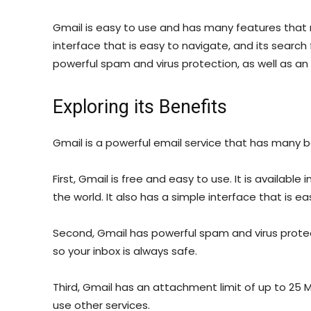
Gmail is easy to use and has many features that m
interface that is easy to navigate, and its search f
powerful spam and virus protection, as well as an
Exploring its Benefits
Gmail is a powerful email service that has many b
First, Gmail is free and easy to use. It is availabl
the world. It also has a simple interface that is e
Second, Gmail has powerful spam and virus protect
so your inbox is always safe.
Third, Gmail has an attachment limit of up to 25 MB
use other services.