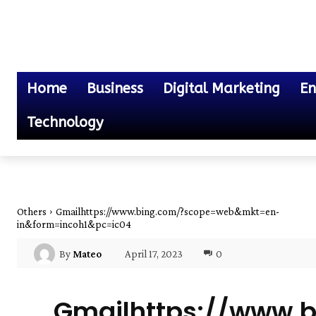
Home
Business
Digital Marketing
En
Technology
Others
Gmailhttps://www.bing.com/?scope=web&mkt=en-
in&form=incoh1&pc=ic04
April 17, 2023
0
By
Mateo
Gmailhttps://www.b