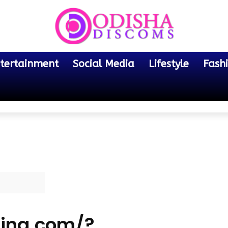
tertainment
Social Media
Lifestyle
Fash
ing.com/?