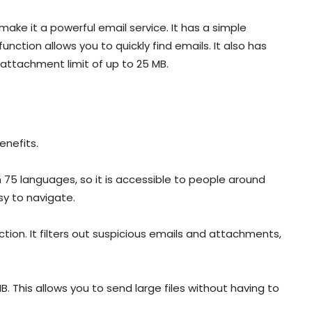
ake it a powerful email service. It has a simple
unction allows you to quickly find emails. It also has
 attachment limit of up to 25 MB.
enefits.
e in 75 languages, so it is accessible to people around
asy to navigate.
ion. It filters out suspicious emails and attachments,
. This allows you to send large files without having to