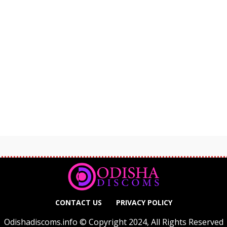
CONTACT US
PRIVACY POLICY
Odishadiscoms.info © Copyright 2024, All Rights Reserved