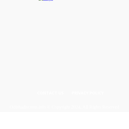
CONTACT US
PRIVACY POLICY
Odishadiscoms.info © Copyright 2024, All Rights Reserved