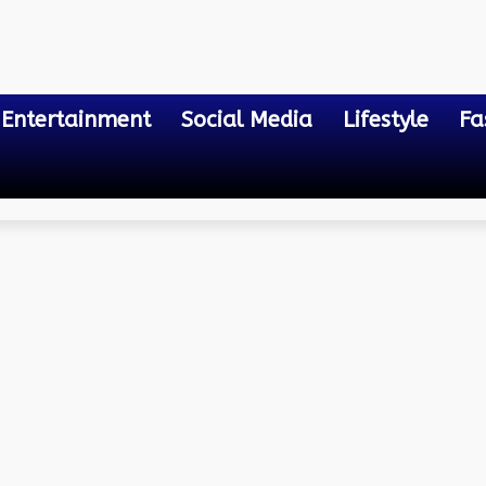
Entertainment
Social Media
Lifestyle
Fa
?
 technology help the bus