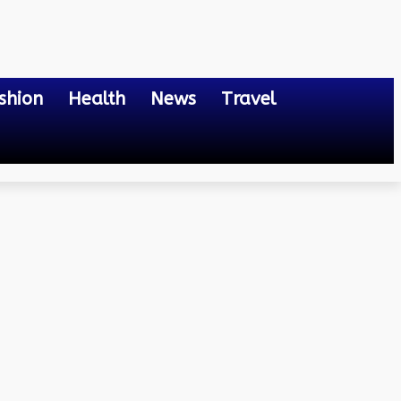
shion
Health
News
Travel
iness to grow?