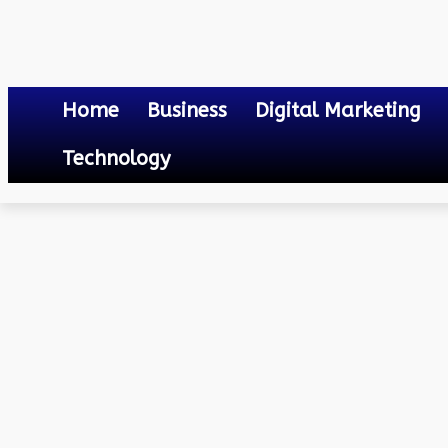
Home
Business
Digital Marketing
Technology
Others
How does entertainment technology help the business to grow
September 7, 2024
0
By
Mateo
How does entertainment