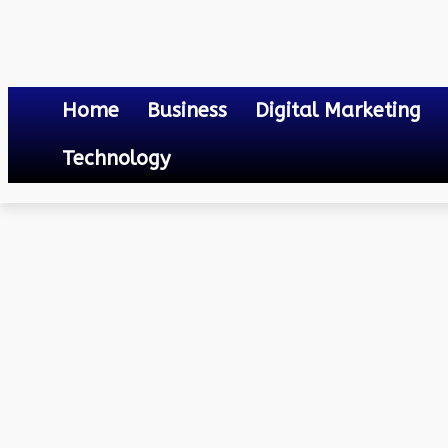
Home
Business
Digital Marketing
Technology
Health
How Long After Having COVID Can You Get It Again?
October 28, 2023
0
By
Mateo
How Long After Having C