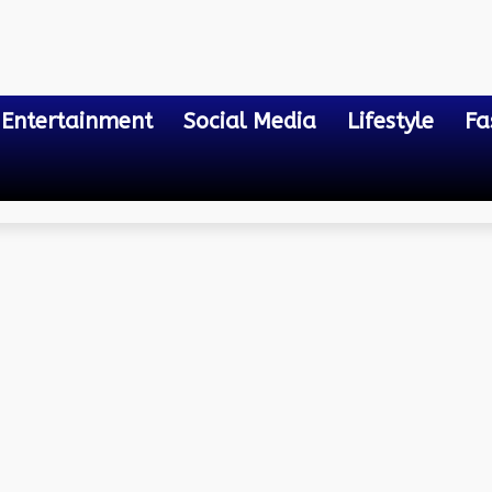
Entertainment
Social Media
Lifestyle
Fa
OVID Can You Get It Aga