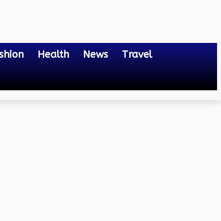
shion
Health
News
Travel
in?