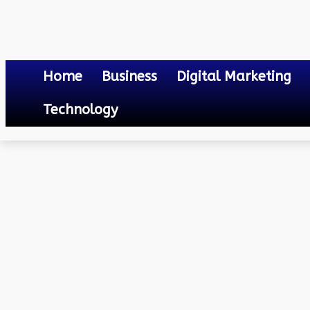
Home
Business
Digital Marketing
Technology
Law
How Much Does an Online Notary Cost?
June 9, 2023
0
By
Mateo
How Much Does an Onlin