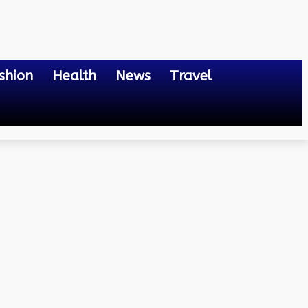
shion
Health
News
Travel