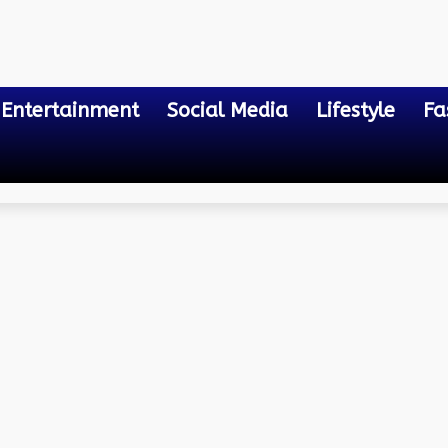
Entertainment
Social Media
Lifestyle
Fa
e Notary Cost?