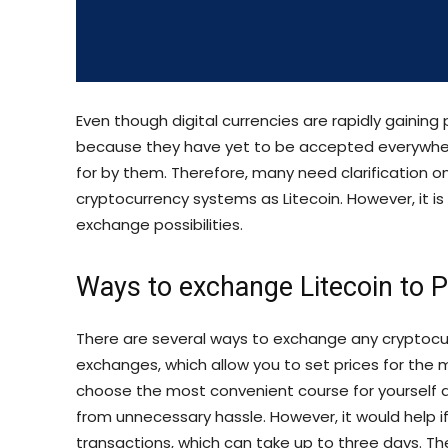
Even though digital currencies are rapidly gaining 
because they have yet to be accepted everywhere
for by them. Therefore, many need clarification on
cryptocurrency systems as Litecoin. However, it i
exchange possibilities.
Ways to exchange Litecoin to 
There are several ways to exchange any cryptocurr
exchanges, which allow you to set prices for the m
choose the most convenient course for yourself 
from unnecessary hassle. However, it would help i
transactions, which can take up to three days. T