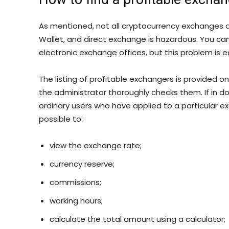
As mentioned, not all cryptocurrency exchanges a
Wallet, and direct exchange is hazardous. You c
electronic exchange offices, but this problem is e
The listing of profitable exchangers is provided 
the administrator thoroughly checks them. If in d
ordinary users who have applied to a particular exc
possible to:
view the exchange rate;
currency reserve;
commissions;
working hours;
calculate the total amount using a calculator;