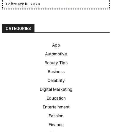
February 18, 2024
CATEGORIES
App
Automotive
Beauty Tips
Business
Celebrity
Digital Marketing
Education
Entertainment
Fashion
Finance