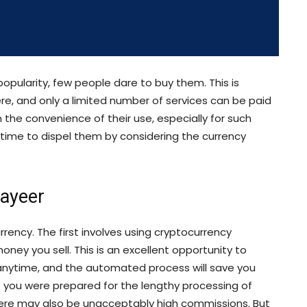
popularity, few people dare to buy them. This is
, and only a limited number of services can be paid
 the convenience of their use, especially for such
s time to dispel them by considering the currency
Payeer
ency. The first involves using cryptocurrency
oney you sell. This is an excellent opportunity to
anytime, and the automated process will save you
f you were prepared for the lengthy processing of
here may also be unacceptably high commissions. But