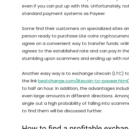
even if you can put up with this. Unfortunately, 
standard payment systems as Payeer.
Some find their customers on specialized sites an
person ready to purchase Lite coins cryptocurren
agree on a convenient way to transfer funds: online
agrees to the established rate and can pay in the 
stumbling upon scammers and ending up with not
Another easy way is to exchange Litecoin (LTC) to
the link
bestchange.com/litecoin-to-payeer.html
to half an hour. In addition, the advantages incl
even large amounts in different directions. Among
single out a high probability of falling into sca
to find them will be discussed further.
How to find a profitable exchan