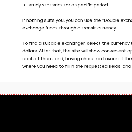
study statistics for a specific period.
If nothing suits you, you can use the “Double excha
exchange funds through a transit currency.
To find a suitable exchanger, select the currency 
dollars. After that, the site will show convenient 
each of them, and, having chosen in favour of the mo
where you need to fill in the requested fields, an