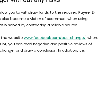
llow you to withdraw funds to the required Payeer E-
an also become a victim of scammers when using
asily solved by contacting a reliable source.
on the website
www.facebook.com/bestchange/
, where
oubt, you can read negative and positive reviews of
hanger and draw a conclusion. In addition, it is