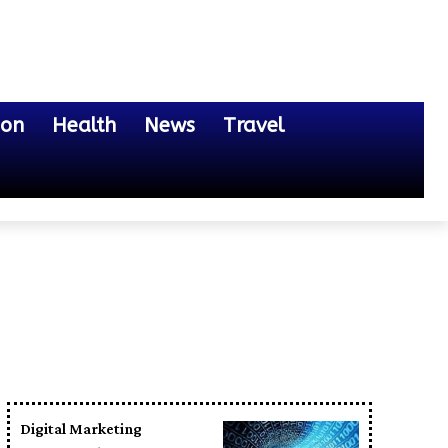
ion
Health
News
Travel
Digital Marketing