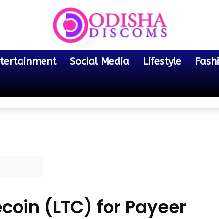
tertainment
Social Media
Lifestyle
Fash
coin (LTC) for Payeer