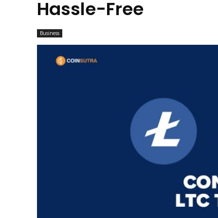
Hassle-Free
Business