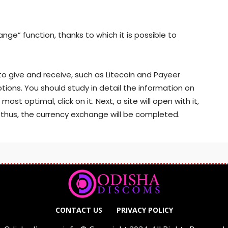
nge” function, thanks to which it is possible to
to give and receive, such as Litecoin and Payeer
options. You should study in detail the information on
st optimal, click on it. Next, a site will open with it,
d thus, the currency exchange will be completed.
CONTACT US
PRIVACY POLICY