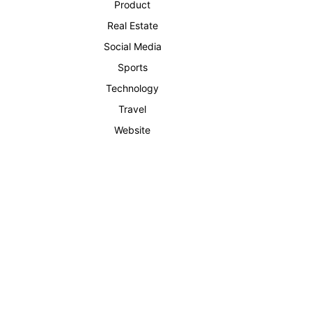
Product
Real Estate
Social Media
Sports
Technology
Travel
Website