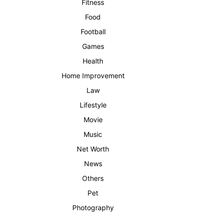
Fitness
Food
Football
Games
Health
Home Improvement
Law
Lifestyle
Movie
Music
Net Worth
News
Others
Pet
Photography