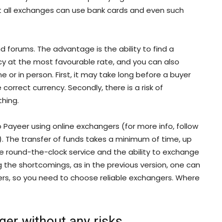
not all exchanges can use bank cards and even such
d forums. The advantage is the ability to find a
cy at the most favourable rate, and you can also
 or in person. First, it may take long before a buyer
correct currency. Secondly, there is a risk of
hing.
 Payeer using online exchangers (for more info, follow
). The transfer of funds takes a minimum of time, up
ude round-the-clock service and the ability to exchange
 the shortcomings, as in the previous version, one can
mmers, so you need to choose reliable exchangers. Where
ger without any risks