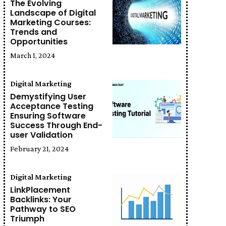
The Evolving
Landscape of Digital
Marketing Courses:
Trends and
Opportunities
March 1, 2024
Digital Marketing
Demystifying User
Acceptance Testing
Ensuring Software
Success Through End-
user Validation
February 21, 2024
Digital Marketing
LinkPlacement
Backlinks: Your
Pathway to SEO
Triumph