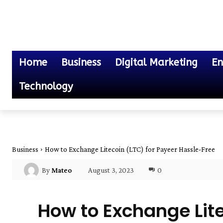
Home
Business
Digital Marketing
En
Technology
Business
How to Exchange Litecoin (LTC) for Payeer Hassle-Free
August 3, 2023
0
By
Mateo
How to Exchange Lite