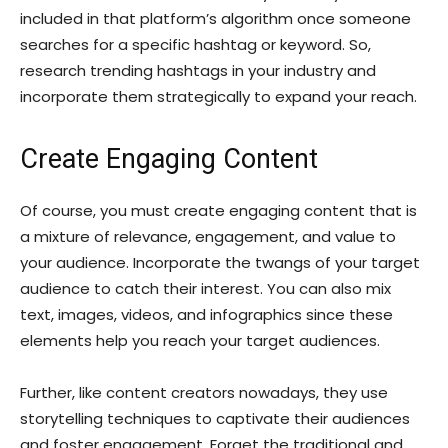
included in that platform’s algorithm once someone
searches for a specific hashtag or keyword. So,
research trending hashtags in your industry and
incorporate them strategically to expand your reach.
Create Engaging Content
Of course, you must create engaging content that is
a mixture of relevance, engagement, and value to
your audience. Incorporate the twangs of your target
audience to catch their interest. You can also mix
text, images, videos, and infographics since these
elements help you reach your target audiences.
Further, like content creators nowadays, they use
storytelling techniques to captivate their audiences
and foster engagement. Forget the traditional and