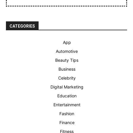
CATEGORIES
App
Automotive
Beauty Tips
Business
Celebrity
Digital Marketing
Education
Entertainment
Fashion
Finance
Fitness