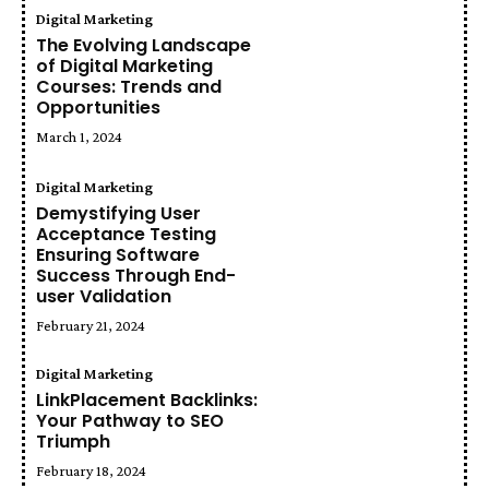
Digital Marketing
The Evolving Landscape
of Digital Marketing
Courses: Trends and
Opportunities
March 1, 2024
Digital Marketing
Demystifying User
Acceptance Testing
Ensuring Software
Success Through End-
user Validation
February 21, 2024
Digital Marketing
LinkPlacement Backlinks:
Your Pathway to SEO
Triumph
February 18, 2024