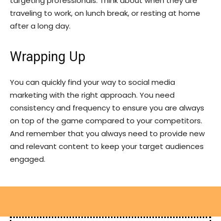
targeting professionals. Think about when they are
traveling to work, on lunch break, or resting at home
after a long day.
Wrapping Up
You can quickly find your way to social media
marketing with the right approach. You need
consistency and frequency to ensure you are always
on top of the game compared to your competitors.
And remember that you always need to provide new
and relevant content to keep your target audiences
engaged.