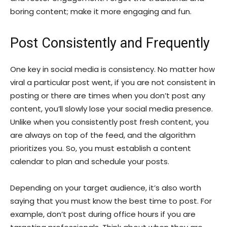
boring content; make it more engaging and fun.
Post Consistently and Frequently
One key in social media is consistency. No matter how
viral a particular post went, if you are not consistent in
posting or there are times when you don’t post any
content, you’ll slowly lose your social media presence.
Unlike when you consistently post fresh content, you
are always on top of the feed, and the algorithm
prioritizes you. So, you must establish a content
calendar to plan and schedule your posts.
Depending on your target audience, it’s also worth
saying that you must know the best time to post. For
example, don’t post during office hours if you are