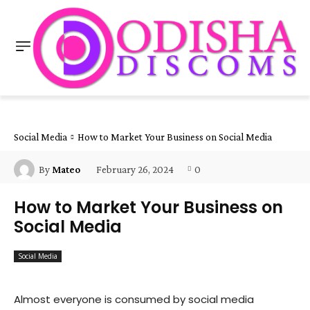
Social Media
How to Market Your Business on Social Media
February 26, 2024
0
By
Mateo
How to Market Your Business on
Social Media
Social Media
Almost everyone is consumed by social media