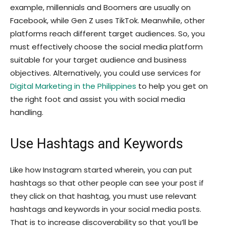
example, millennials and Boomers are usually on
Facebook, while Gen Z uses TikTok. Meanwhile, other
platforms reach different target audiences. So, you
must effectively choose the social media platform
suitable for your target audience and business
objectives. Alternatively, you could use services for
Digital Marketing in the Philippines
to help you get on
the right foot and assist you with social media
handling.
Use Hashtags and Keywords
Like how Instagram started wherein, you can put
hashtags so that other people can see your post if
they click on that hashtag, you must use relevant
hashtags and keywords in your social media posts.
That is to increase discoverability so that you’ll be