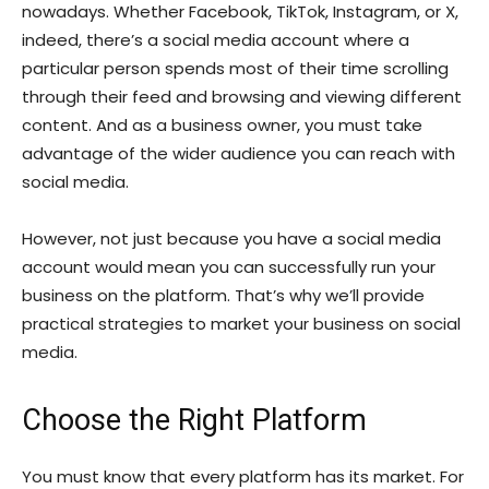
nowadays. Whether Facebook, TikTok, Instagram, or X,
indeed, there’s a social media account where a
particular person spends most of their time scrolling
through their feed and browsing and viewing different
content. And as a business owner, you must take
advantage of the wider audience you can reach with
social media.
However, not just because you have a social media
account would mean you can successfully run your
business on the platform. That’s why we’ll provide
practical strategies to market your business on social
media.
Choose the Right Platform
You must know that every platform has its market. For