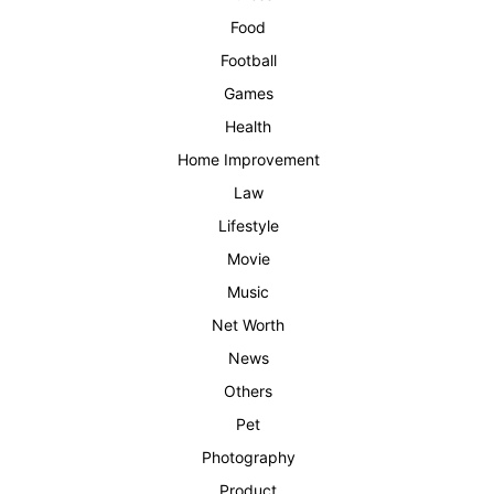
Food
Football
Games
Health
Home Improvement
Law
Lifestyle
Movie
Music
Net Worth
News
Others
Pet
Photography
Product