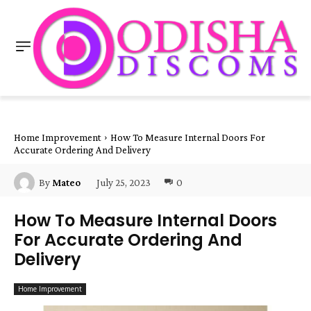
Home Improvement
How To Measure Internal Doors For
Accurate Ordering And Delivery
July 25, 2023
0
By
Mateo
How To Measure Internal Doors
For Accurate Ordering And
Delivery
Home Improvement