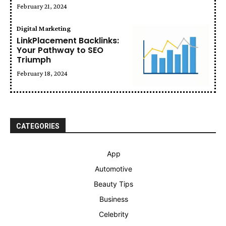
February 21, 2024
Digital Marketing
LinkPlacement Backlinks:
Your Pathway to SEO
Triumph
February 18, 2024
CATEGORIES
App
Automotive
Beauty Tips
Business
Celebrity