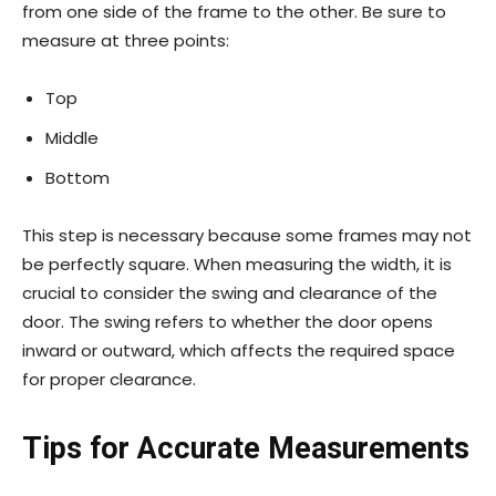
from one side of the frame to the other. Be sure to
measure at three points:
Top
Middle
Bottom
This step is necessary because some frames may not
be perfectly square. When measuring the width, it is
crucial to consider the swing and clearance of the
door. The swing refers to whether the door opens
inward or outward, which affects the required space
for proper clearance.
Tips for Accurate Measurements