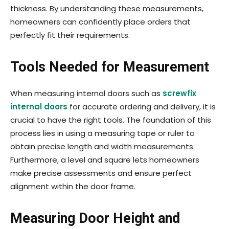
thickness. By understanding these measurements,
home­owners can confidently place orders that
perfectly fit their requirements.
Tools Needed for Measurement
When measuring internal doors such as
screwfix
internal doors
for accurate ordering and delivery, it is
crucial to have the right tools. The foundation of this
process lies in using a measuring tape or ruler to
obtain precise length and width measurements.
Furthermore, a level and square lets homeowners
make precise assessments and ensure perfect
alignment within the door frame.
Measuring Door Height and