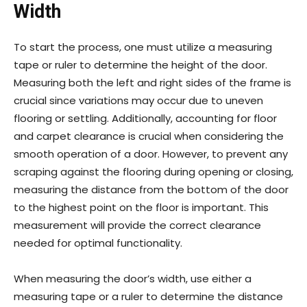
Width
To start the process, one must utilize a measuring
tape or ruler to determine the height of the door.
Measuring both the left and right sides of the frame is
crucial since variations may occur due to uneven
flooring or settling. Additionally, accounting for floor
and carpet clearance is crucial when considering the
smooth operation of a door. However, to prevent any
scraping against the flooring during opening or closing,
measuring the distance from the bottom of the door
to the highest point on the floor is important. This
measurement will provide the correct clearance
needed for optimal functionality.
When measuring the door’s width, use either a
measuring tape or a ruler to determine the distance