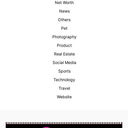
Net Worth
News
Others
Pet
Photography
Product
Real Estate
Social Media
Sports
Technology
Travel
Website