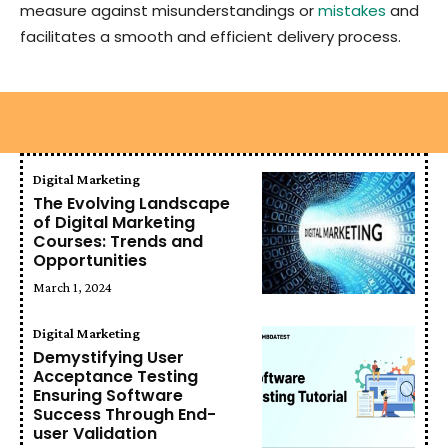
measure against misunderstandings or
mistakes
and
facilitates a smooth and efficient delivery process.
Digital Marketing
The Evolving Landscape
of Digital Marketing
Courses: Trends and
Opportunities
March 1, 2024
Digital Marketing
Demystifying User
Acceptance Testing
Ensuring Software
Success Through End-
user Validation