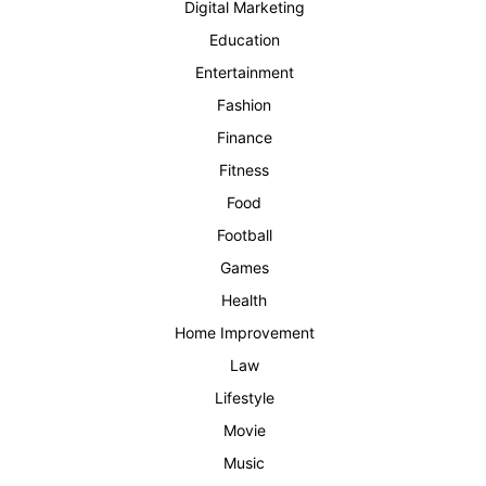
Digital Marketing
Education
Entertainment
Fashion
Finance
Fitness
Food
Football
Games
Health
Home Improvement
Law
Lifestyle
Movie
Music