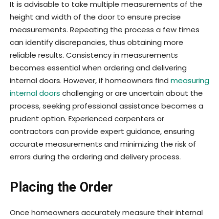
It is advisable to take multiple measurements of the
height and width of the door to ensure precise
measurements. Repeating the process a few times
can identify discrepancies, thus obtaining more
reliable results. Consistency in measurements
becomes essential when ordering and delivering
internal doors. However, if homeowners find
measuring
internal doors
challenging or are uncertain about the
process, seeking professional assistance becomes a
prudent option. Experienced carpenters or
contractors can provide expert guidance, ensuring
accurate measurements and minimizing the risk of
errors during the ordering and delivery process.
Placing the Order
Once home­owners accurately measure their internal