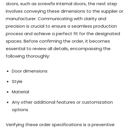
doors, such as screwfix internal doors, the next step
involves conveying these dimensions to the supplier or
manufacturer. Communicating with clarity and
precision is crucial to ensure a seamless production
process and achieve a perfect fit for the designated
spaces. Before confirming the order, it becomes
essential to review all details, encompassing the
following thoroughly:
Door dimensions
Style
Material
Any other additional features or customization
options
Verifying these order specifications is a preventive