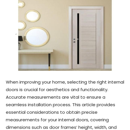
When improving your home, selecting the right internal
doors is crucial for aesthetics and functionality.
Accurate measurements are vital to ensure a
seamless installation process. This article provides
essential considerations to obtain precise
measurements for your internal doors, covering
dimensions such as door frames’ height, width, and