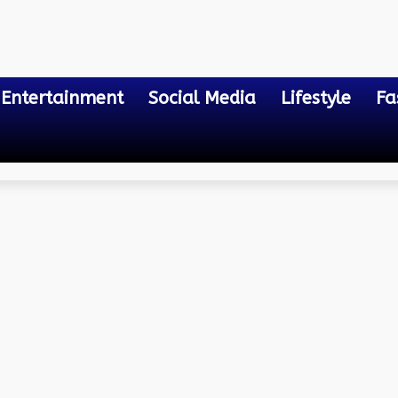
Entertainment
Social Media
Lifestyle
Fa
ll