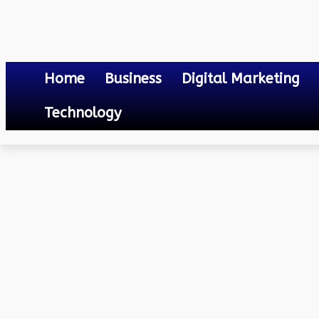
Home
Business
Digital Marketing
Technology
Others
How to Save Electricity Bill
April 16, 2023
0
By
Mateo
How to Save Electricity Bi