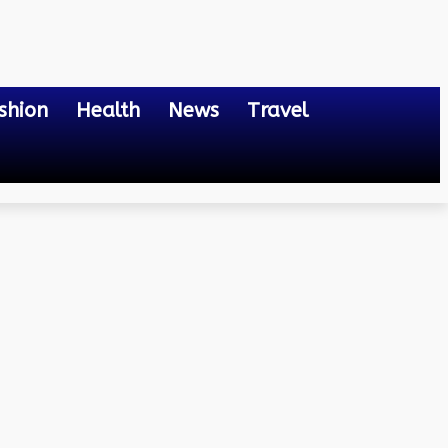
shion
Health
News
Travel