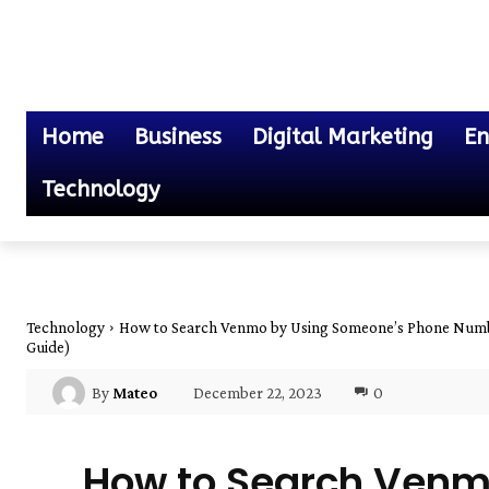
Home
Business
Digital Marketing
En
Technology
Technology
How to Search Venmo by Using Someone’s Phone Numb
Guide)
December 22, 2023
0
By
Mateo
How to Search Venm