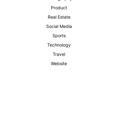
Product
Real Estate
Social Media
Sports
Technology
Travel
Website