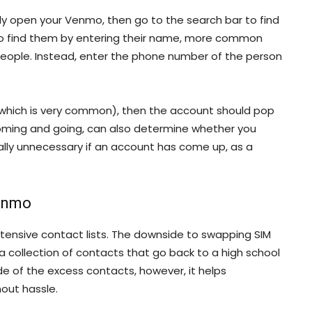
ly open your Venmo, then go to the search bar to find
y to find them by entering their name, more common
people. Instead, enter the phone number of the person
(which is very common), then the account should pop
oming and going, can also determine whether you
sually unnecessary if an account has come up, as a
Venmo
tensive contact lists. The downside to swapping SIM
 a collection of contacts that go back to a high school
e of the excess contacts, however, it helps
out hassle.