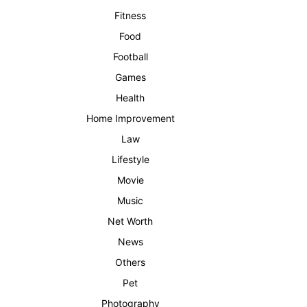
Fitness
Food
Football
Games
Health
Home Improvement
Law
Lifestyle
Movie
Music
Net Worth
News
Others
Pet
Photography