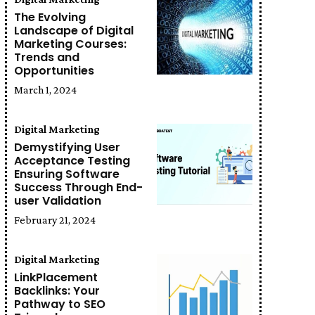
The Evolving
Landscape of Digital
Marketing Courses:
Trends and
Opportunities
March 1, 2024
Digital Marketing
Demystifying User
Acceptance Testing
Ensuring Software
Success Through End-
user Validation
February 21, 2024
Digital Marketing
LinkPlacement
Backlinks: Your
Pathway to SEO