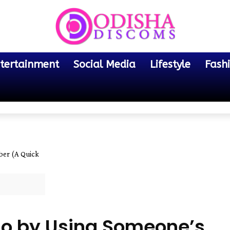
tertainment
Social Media
Lifestyle
Fash
er (A Quick
o by Using Someone’s