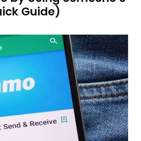
ick Guide)