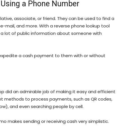
 Using a Phone Number
ative, associate, or friend. They can be used to find a
e-mail, and more. With a reverse phone lookup tool
r a lot of public information about someone with
n expedite a cash payment to them with or without
did an admirable job of making it easy and efficient
rent methods to process payments, such as QR codes,
w), and even searching people by cell.
mo makes sending or receiving cash very simplistic.