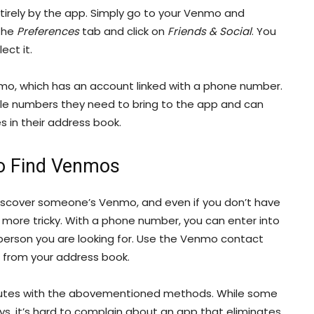
tirely by the app. Simply go to your Venmo and
 the
Preferences
tab and click on
Friends & Social
. You
ect it.
nmo, which has an account linked with a phone number.
iple numbers they need to bring to the app and can
es in their address book.
o Find Venmos
discover someone’s Venmo, and even if you don’t have
 bit more tricky. With a phone number, you can enter into
person you are looking for. Use the Venmo contact
 from your address book.
nutes with the abovementioned methods. While some
, it’s hard to complain about an app that eliminates