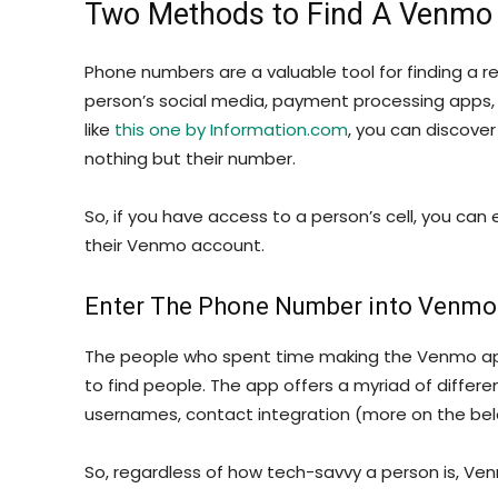
Two Methods to Find A Venmo
Phone numbers are a valuable tool for finding a rel
person’s social media, payment processing apps, 
like
this one by Information.com
, you can discove
nothing but their number.
So, if you have access to a person’s cell, you ca
their Venmo account.
Enter The Phone Number into Venmo
The people who spent time making the Venmo app 
to find people. The app offers a myriad of diffe
usernames, contact integration (more on the belo
So, regardless of how tech-savvy a person is, Ven