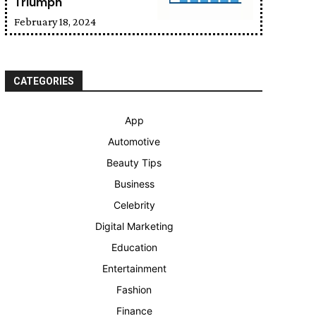
Triumph
February 18, 2024
CATEGORIES
App
Automotive
Beauty Tips
Business
Celebrity
Digital Marketing
Education
Entertainment
Fashion
Finance