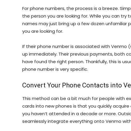
For phone numbers, the process is a breeze. Simp
the person you are looking for. While you can tr
names may just bring up a few dozen unfamiliar 
you are looking for.
If their phone number is associated with Venmo 
up immediately. Their previous payments, both c
have found the right person. Thankfully, this is u
phone number is very specific.
Convert Your Phone Contacts into 
This method can be a bit much for people with ex
cards into new phones is that you quickly acquire
you haven’t attended in a decade or more. Outsid
seamlessly integrate everything onto Venmo with