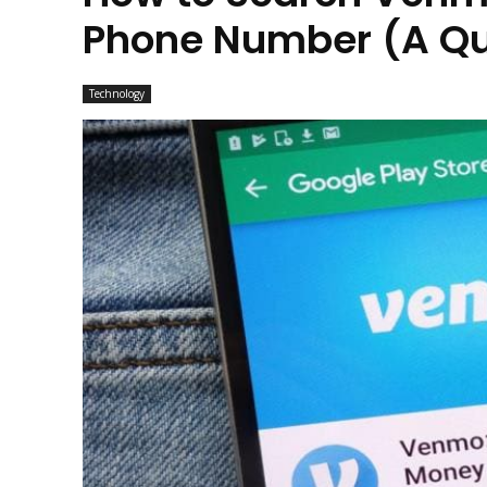
Phone Number (A Qu
Technology