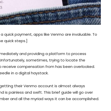
 a quick payment, apps like Venmo are invaluable. To
e quick steps.]
ediately and providing a platform to process
 Unfortunately, sometimes, trying to locate the
to receive compensation from has been overlooked.
dle in a digital haystack.
 getting their Venmo account is almost always
 is painless and swift. This brief guide will go over
er and all the myriad ways it can be accomplished.