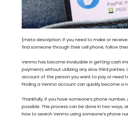
[meta description: If you need to make or receive
find someone through their cell phone, follow thes
Venmo has become invaluable in getting cash imm
payments without utilizing any slow third parties.
account of the person you want to pay or need 
Finding a Venmo account can quickly become a nee
Thankfully, if you have someone’s phone number,
possible. This process can be done in two ways, and
how to search Venmo using someone’s phone numb