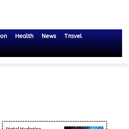
ion
Health
News
Travel
Digital Marketing