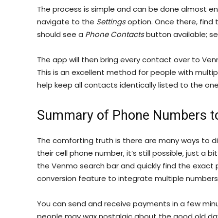
The process is simple and can be done almost en
navigate to the
Settings
option. Once there, find
should see a
Phone Contacts
button available; sel
The app will then bring every contact over to Ve
This is an excellent method for people with mult
help keep all contacts identically listed to the on
Summary of Phone Numbers t
The comforting truth is there are many ways to 
their cell phone number, it’s still possible, just a
the Venmo search bar and quickly find the exact 
conversion feature to integrate multiple numbers
You can send and receive payments in a few mi
people may wax nostalgic about the good old days