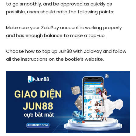
to go smoothly, and be approved as quickly as
possible, users should note the following points:
Make sure your ZaloPay account is working properly
and has enough balance to make a top-up.
Choose how to top up Jun88 with ZaloPay and follow
all the instructions on the bookie’s website.