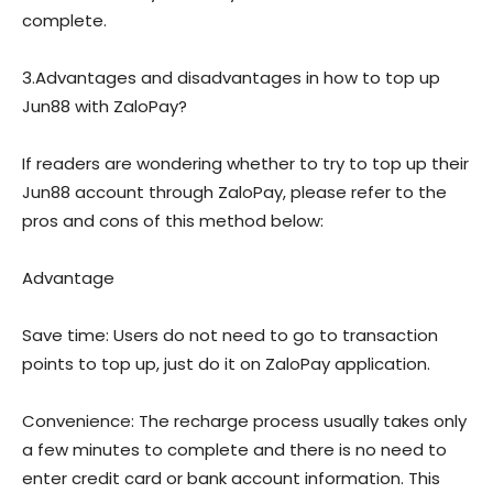
complete.
3.Advantages and disadvantages in how to top up
Jun88 with ZaloPay?
If readers are wondering whether to try to top up their
Jun88 account through ZaloPay, please refer to the
pros and cons of this method below:
Advantage
Save time: Users do not need to go to transaction
points to top up, just do it on ZaloPay application.
Convenience: The recharge process usually takes only
a few minutes to complete and there is no need to
enter credit card or bank account information. This