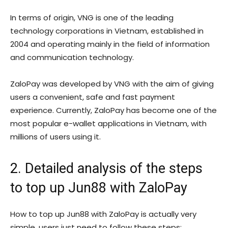
In terms of origin, VNG is one of the leading
technology corporations in Vietnam, established in
2004 and operating mainly in the field of information
and communication technology.
ZaloPay was developed by VNG with the aim of giving
users a convenient, safe and fast payment
experience. Currently, ZaloPay has become one of the
most popular e-wallet applications in Vietnam, with
millions of users using it.
2. Detailed analysis of the steps
to top up Jun88 with ZaloPay
How to top up Jun88 with ZaloPay is actually very
simple, users just need to follow these steps: