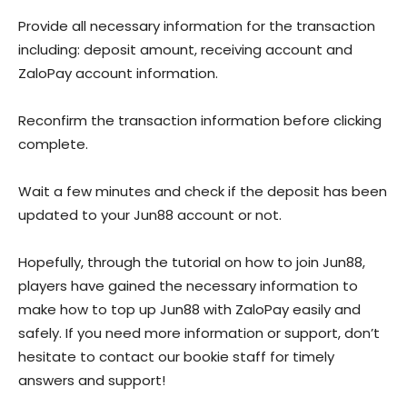
Provide all necessary information for the transaction
including: deposit amount, receiving account and
ZaloPay account information.
Reconfirm the transaction information before clicking
complete.
Wait a few minutes and check if the deposit has been
updated to your Jun88 account or not.
Hopefully, through the tutorial on how to join Jun88,
players have gained the necessary information to
make how to top up Jun88 with ZaloPay easily and
safely. If you need more information or support, don’t
hesitate to contact our bookie staff for timely
answers and support!