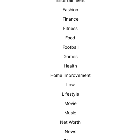
Entertainment
Fashion
Finance
Fitness
Food
Football
Games
Health
Home Improvement
Law
Lifestyle
Movie
Music
Net Worth
News