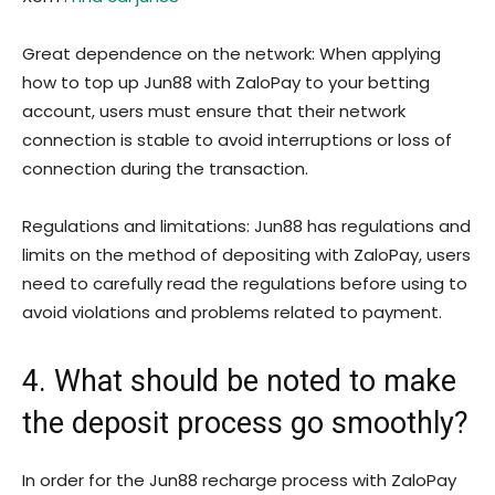
Great dependence on the network: When applying
how to top up Jun88 with ZaloPay to your betting
account, users must ensure that their network
connection is stable to avoid interruptions or loss of
connection during the transaction.
Regulations and limitations: Jun88 has regulations and
limits on the method of depositing with ZaloPay, users
need to carefully read the regulations before using to
avoid violations and problems related to payment.
4. What should be noted to make
the deposit process go smoothly?
In order for the Jun88 recharge process with ZaloPay