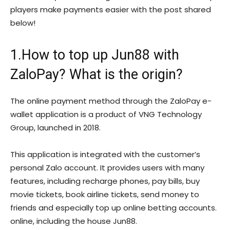
players make payments easier with the post shared
below!
1.How to top up Jun88 with
ZaloPay? What is the origin?
The online payment method through the ZaloPay e-
wallet application is a product of VNG Technology
Group, launched in 2018.
This application is integrated with the customer’s
personal Zalo account. It provides users with many
features, including recharge phones, pay bills, buy
movie tickets, book airline tickets, send money to
friends and especially top up online betting accounts.
online, including the house Jun88.