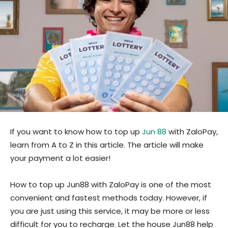
If you want to know how to top up
Jun 88
with ZaloPay,
learn from A to Z in this article. The article will make
your payment a lot easier!
How to top up Jun88 with ZaloPay is one of the most
convenient and fastest methods today. However, if
you are just using this service, it may be more or less
difficult for you to recharge. Let the house Jun88 help