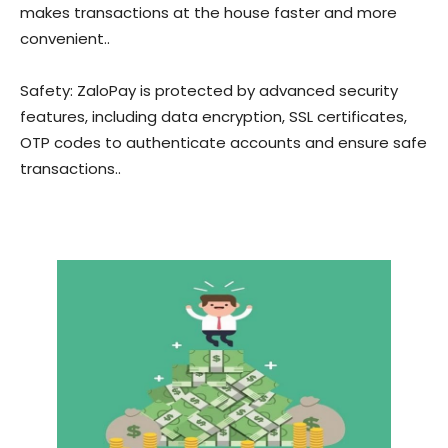
makes transactions at the house faster and more
convenient..
Safety: ZaloPay is protected by advanced security
features, including data encryption, SSL certificates,
OTP codes to authenticate accounts and ensure safe
transactions..