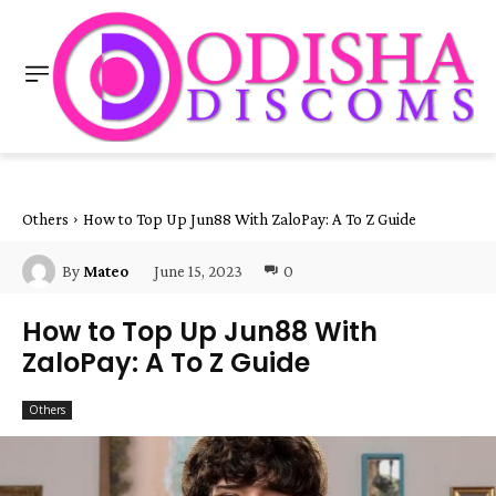
Others
How to Top Up Jun88 With ZaloPay: A To Z Guide
June 15, 2023
0
By
Mateo
How to Top Up Jun88 With
ZaloPay: A To Z Guide
Others