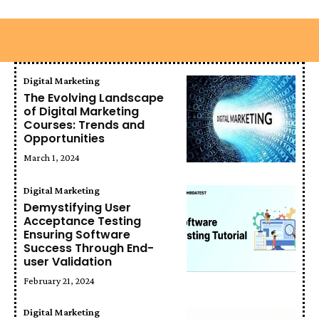
Digital Marketing
The Evolving Landscape
of Digital Marketing
Courses: Trends and
Opportunities
March 1, 2024
Digital Marketing
Demystifying User
Acceptance Testing
Ensuring Software
Success Through End-
user Validation
February 21, 2024
Digital Marketing