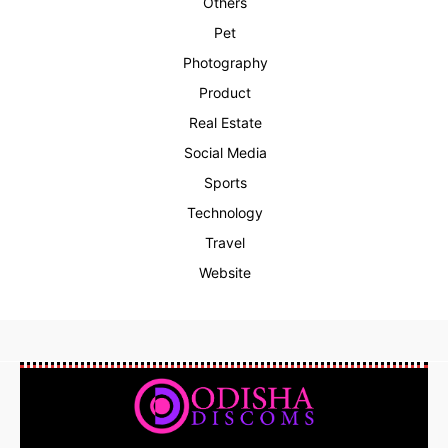
Others
Pet
Photography
Product
Real Estate
Social Media
Sports
Technology
Travel
Website