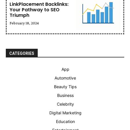
LinkPlacement Backlinks:
Your Pathway to SEO
Triumph
February 18, 2024
CATEGORIES
App
Automotive
Beauty Tips
Business
Celebrity
Digital Marketing
Education