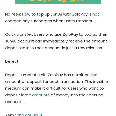
No fees: How to top up Jun88 with ZaloPay is not
charged any surcharges when users transact.
Quick transfer: Users who use ZaloPay to top up their
Jun88 account can immediately receive the amount
deposited into their account in just a few minutes.
Defect
Deposit amount limit: ZaloPay has a limit on the
amount of deposit for each transaction. This invisible
medium can make it difficult for users who want to
deposit large
amounts
of money into their betting
accounts.
Xem :
nhà cái jun88