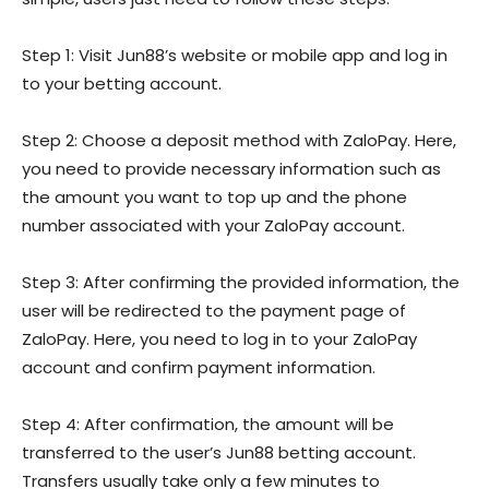
Step 1: Visit Jun88’s website or mobile app and log in
to your betting account.
Step 2: Choose a deposit method with ZaloPay. Here,
you need to provide necessary information such as
the amount you want to top up and the phone
number associated with your ZaloPay account.
Step 3: After confirming the provided information, the
user will be redirected to the payment page of
ZaloPay. Here, you need to log in to your ZaloPay
account and confirm payment information.
Step 4: After confirmation, the amount will be
transferred to the user’s Jun88 betting account.
Transfers usually take only a few minutes to