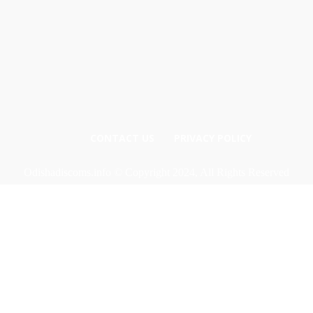
CONTACT US
PRIVACY POLICY
Odishadiscoms.info © Copyright 2024, All Rights Reserved