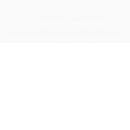
CONTACT US
PRIVACY POLICY
Odishadiscoms.info © Copyright 2024, All Rights Reserved